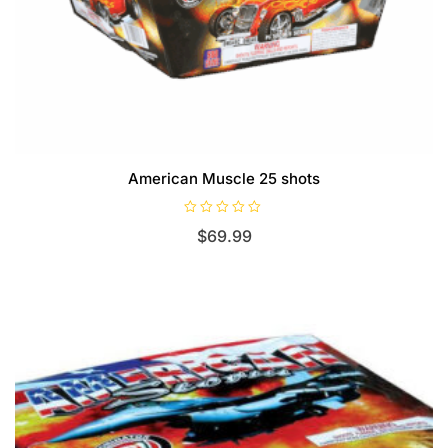
American Muscle 25 shots
R
$
69.99
a
t
e
d
0
o
u
t
o
f
5