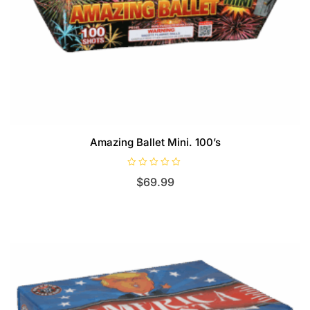
Amazing Ballet Mini. 100’s
R
$
69.99
a
t
e
d
0
o
u
t
o
f
5