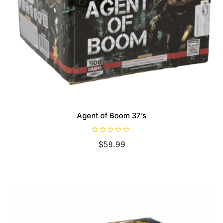
Agent of Boom 37’s
R
$
59.99
a
t
e
d
0
o
u
t
o
f
5