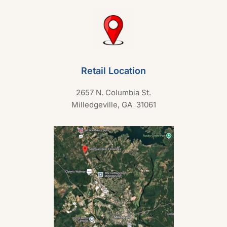
Retail Location
2657 N. Columbia St.
Milledgeville, GA 31061