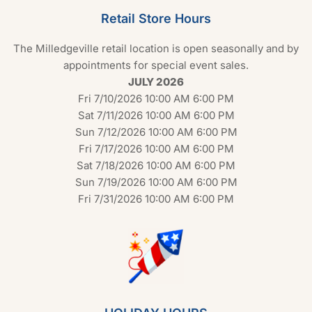
Retail Store Hours
The Milledgeville retail location is open seasonally and by
appointments for special event sales.
JULY 2026
Fri 7/10/2026 10:00 AM 6:00 PM
Sat 7/11/2026 10:00 AM 6:00 PM
Sun 7/12/2026 10:00 AM 6:00 PM
Fri 7/17/2026 10:00 AM 6:00 PM
Sat 7/18/2026 10:00 AM 6:00 PM
Sun 7/19/2026 10:00 AM 6:00 PM
Fri 7/31/2026 10:00 AM 6:00 PM