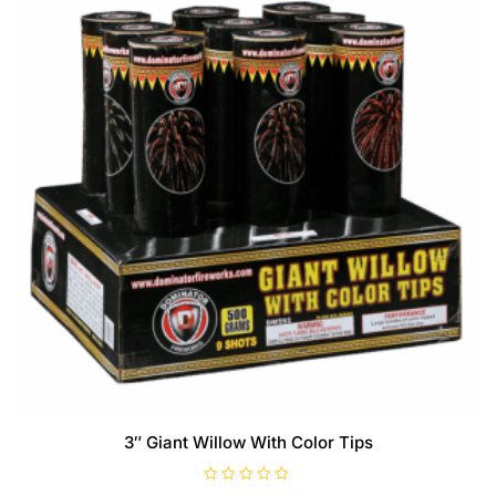
3″ Giant Willow With Color Tips
R