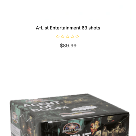
A-List Entertainment 63 shots
R
$
89.99
a
t
e
d
0
o
u
t
o
f
5