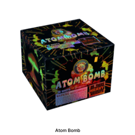
f
5
Atom Bomb