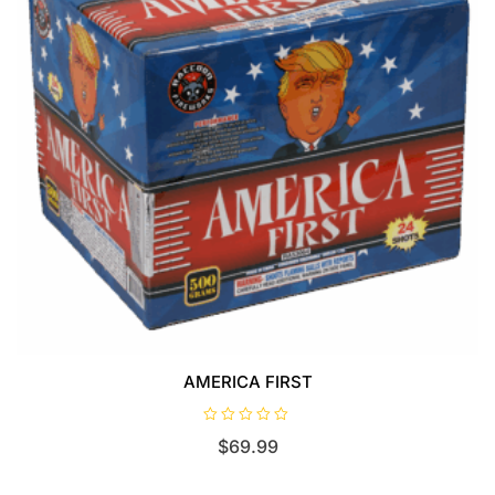
AMERICA FIRST
R
$
69.99
a
t
e
d