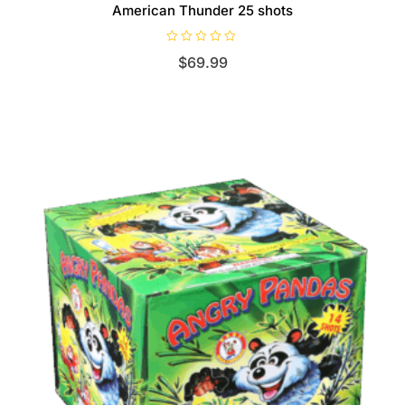
American Thunder 25 shots
R
$
69.99
a
t
e
d
0
o
u
t
o
f
5