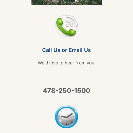
Call Us or Email Us
We’d love to hear from you!
478-250-1500