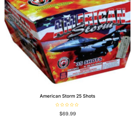
American Storm 25 Shots
R
$
69.99
a
t
e
d
0
o