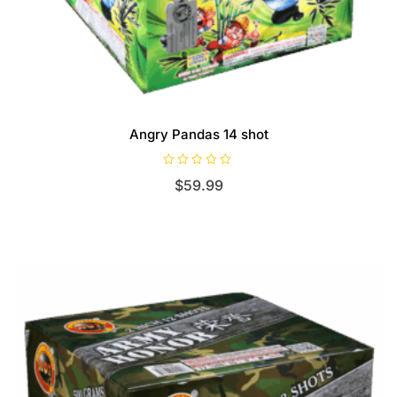
Angry Pandas 14 shot
R
$
59.99
a
t
e
d
0
o
u
t
o
f
5