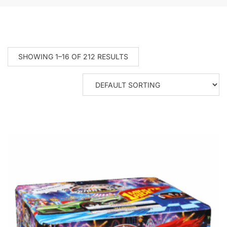
SHOWING 1–16 OF 212 RESULTS