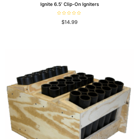
Ignite 6.5′ Clip-On Igniters
R
$
14.99
a
t
e
d
0
o
u
t
o
f
5