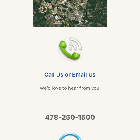
Call Us or Email Us
We’d love to hear from you!
478-250-1500