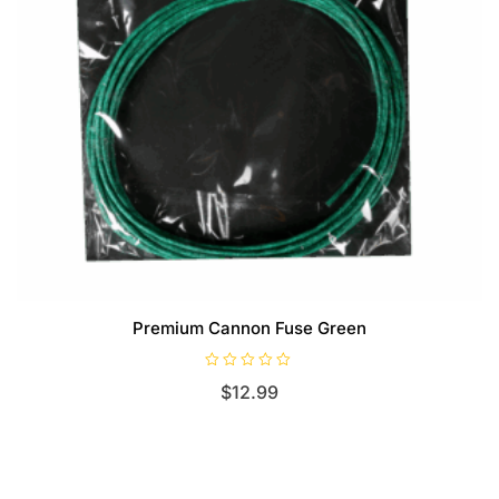
Premium Cannon Fuse Green
R
$
12.99
a
t
e
d
0
o
u
t