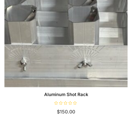
Aluminum Shot Rack
R
$
150.00
a
t
e
d
0
o