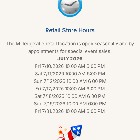
Retail Store Hours
The Milledgeville retail location is open seasonally and by
appointments for special event sales.
JULY 2026
Fri 7/10/2026 10:00 AM 6:00 PM
Sat 7/11/2026 10:00 AM 6:00 PM
Sun 7/12/2026 10:00 AM 6:00 PM
Fri 7/17/2026 10:00 AM 6:00 PM
Sat 7/18/2026 10:00 AM 6:00 PM
Sun 7/19/2026 10:00 AM 6:00 PM
Fri 7/31/2026 10:00 AM 6:00 PM