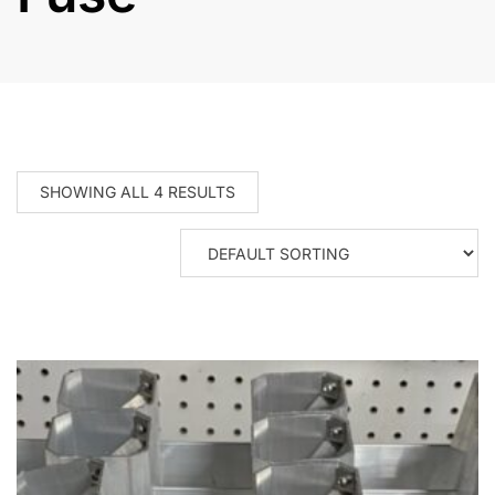
SHOWING ALL 4 RESULTS