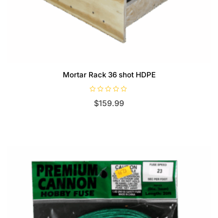
Mortar Rack 36 shot HDPE
R
$
159.99
a
t
e
d
0
o
u
t
o
f
5