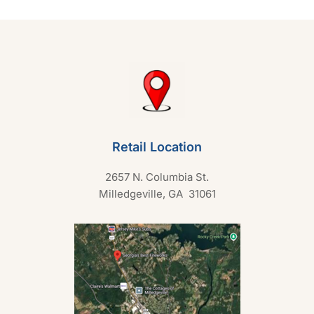
o
f
5
Retail Location
2657 N. Columbia St.
Milledgeville, GA 31061