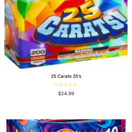
25 Carats 25’s
R
$
24.99
a
t
e
d
0
o
u
t
o
f
5