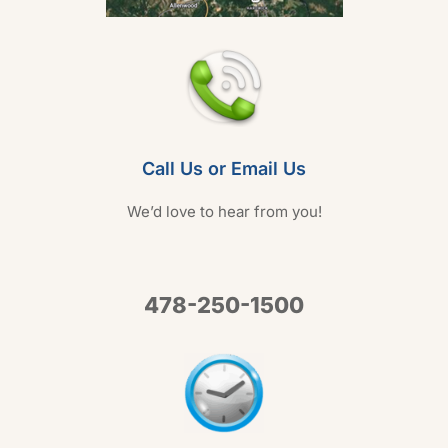
Call Us or Email Us
We’d love to hear from you!
478-250-1500