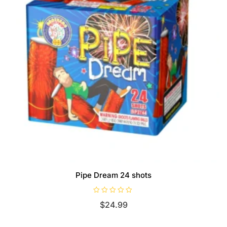
Pipe Dream 24 shots
R
$
24.99
a
t
e
d