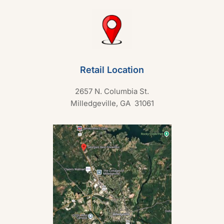
Retail Location
2657 N. Columbia St.
Milledgeville, GA 31061