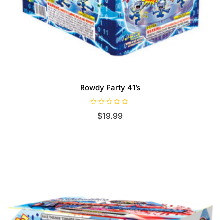
Rowdy Party 41’s
R
$
19.99
a
t
e
d
0
o
u
t
o
f
5