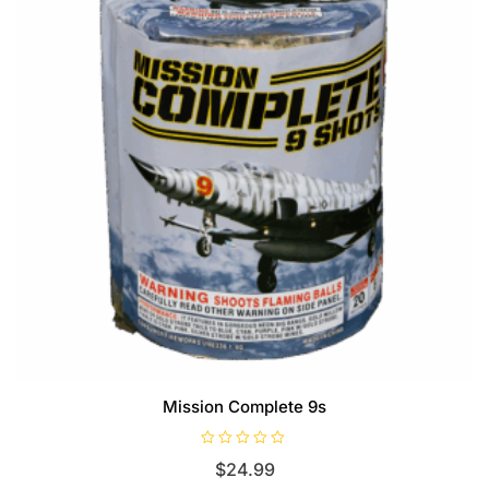
Mission Complete 9s
R
$
24.99
a
t