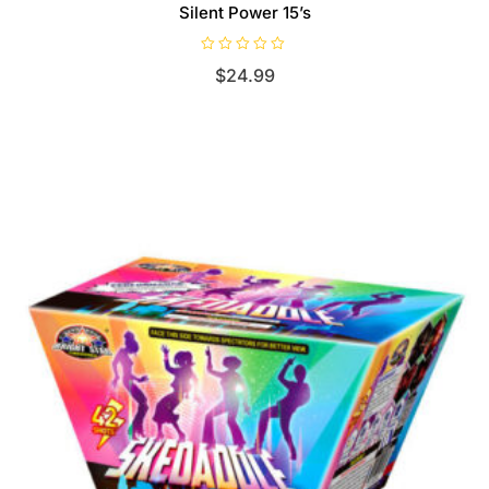
Silent Power 15’s
R
$
24.99
a
t
e
d
0
o
u
t
o
f
5