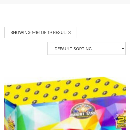
SHOWING 1–16 OF 19 RESULTS