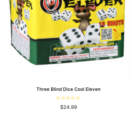
Three Blind Dice Cool Eleven
R
$
24.99
a
t
e
d
0
o
u
t
o