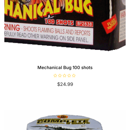
Mechanical Bug 100 shots
R
$
24.99
a
t
e
d
0
o
u
t
o
f
5