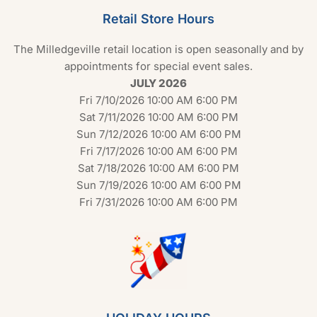
Retail Store Hours
The Milledgeville retail location is open seasonally and by
appointments for special event sales.
JULY 2026
Fri 7/10/2026 10:00 AM 6:00 PM
Sat 7/11/2026 10:00 AM 6:00 PM
Sun 7/12/2026 10:00 AM 6:00 PM
Fri 7/17/2026 10:00 AM 6:00 PM
Sat 7/18/2026 10:00 AM 6:00 PM
Sun 7/19/2026 10:00 AM 6:00 PM
Fri 7/31/2026 10:00 AM 6:00 PM