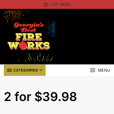
Skip
TOP MENU
to
content
MENU
CATEGORIES
2 for $39.98