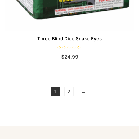
Three Blind Dice Snake Eyes
R
$
24.99
a
t
e
d
0
o
u
t
o
f
1
2
→
5