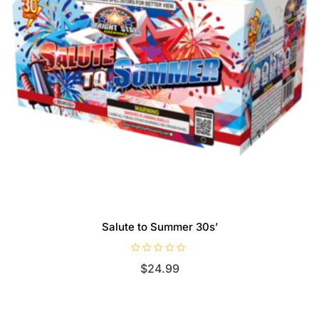
Salute to Summer 30s’
R
$
24.99
a
t
e
d
0
o