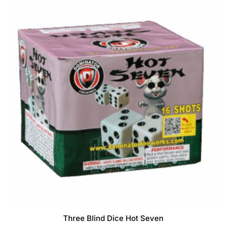
f
5
Three Blind Dice Hot Seven