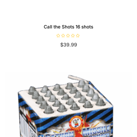
Call the Shots 16 shots
R
$
39.99
a
t
e
d
0
o
u
t
o
f
5