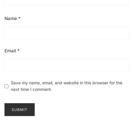
Name
*
Email
*
Save my name, email, and website in this browser for the
next time I comment.