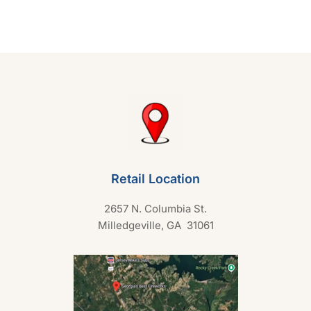
0
o
u
t
o
f
5
Retail Location
2657 N. Columbia St.
Milledgeville, GA 31061