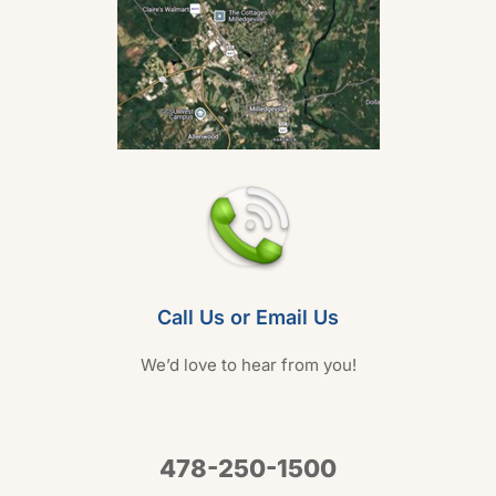
Call Us or Email Us
We’d love to hear from you!
478-250-1500