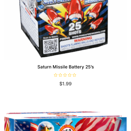
Saturn Missile Battery 25’s
R
$
1.99
a
t
e
d
0
o
u
t
o
f
5