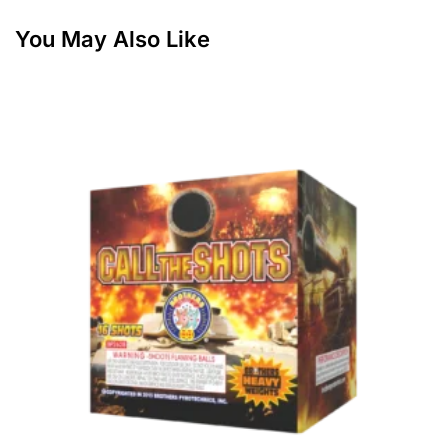
You May Also Like