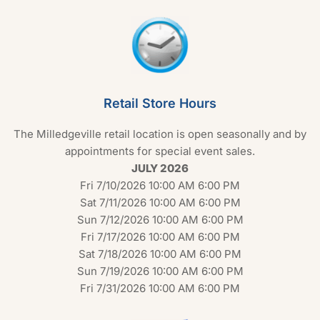
Retail Store Hours
The Milledgeville retail location is open seasonally and by
appointments for special event sales.
JULY 2026
Fri 7/10/2026 10:00 AM 6:00 PM
Sat 7/11/2026 10:00 AM 6:00 PM
Sun 7/12/2026 10:00 AM 6:00 PM
Fri 7/17/2026 10:00 AM 6:00 PM
Sat 7/18/2026 10:00 AM 6:00 PM
Sun 7/19/2026 10:00 AM 6:00 PM
Fri 7/31/2026 10:00 AM 6:00 PM