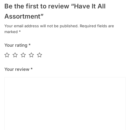
Be the first to review “Have It All
Assortment”
Your email address will not be published.
Required fields are
marked
*
Your rating
*
Your review
*