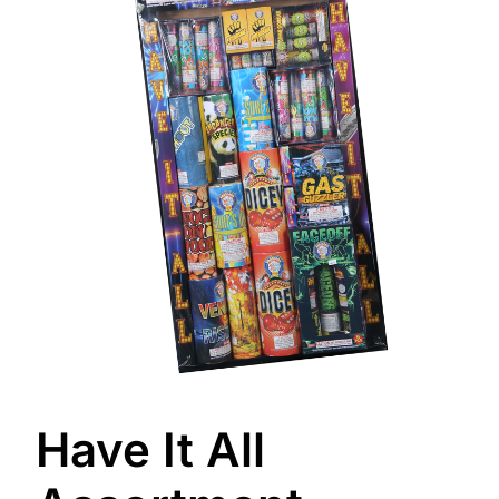
Have It All