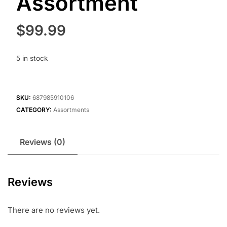
Assortment
$
99.99
5 in stock
SKU:
687985910106
CATEGORY:
Assortments
Reviews (0)
Reviews
There are no reviews yet.