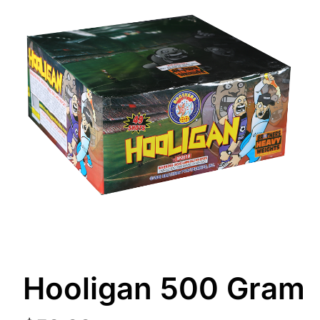
Hooligan 500 Gram