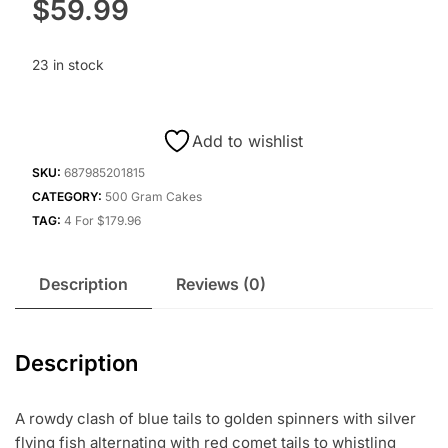
$
59.99
23 in stock
Add to wishlist
SKU:
687985201815
CATEGORY:
500 Gram Cakes
TAG:
4 For $179.96
Description
Reviews (0)
Description
A rowdy clash of blue tails to golden spinners with silver
flying fish alternating with red comet tails to whistling