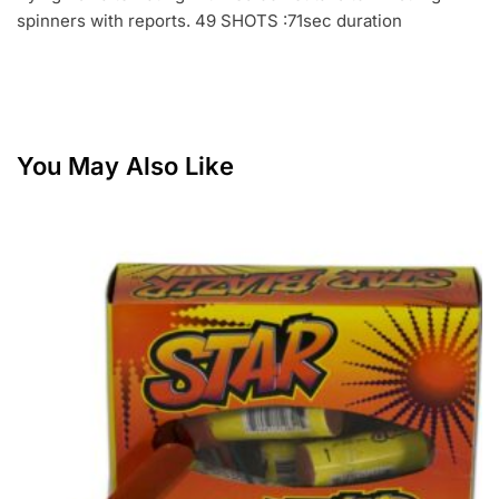
spinners with reports. 49 SHOTS :71sec duration
You May Also Like