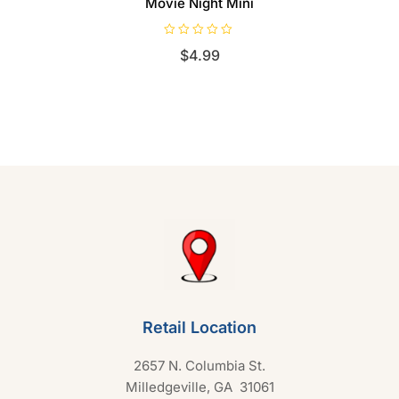
Movie Night Mini
R
$
4.99
a
t
e
d
0
o
u
t
o
f
5
Retail Location
2657 N. Columbia St.
Milledgeville, GA 31061