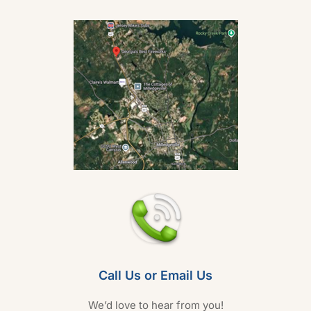
Call Us or Email Us
We’d love to hear from you!