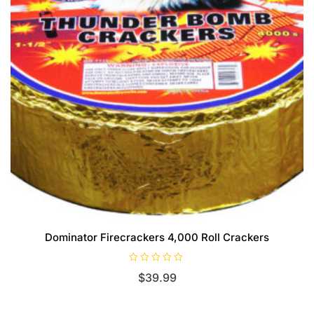
Dominator Firecrackers 4,000 Roll Crackers
R
$
39.99
a
t
e
d
0