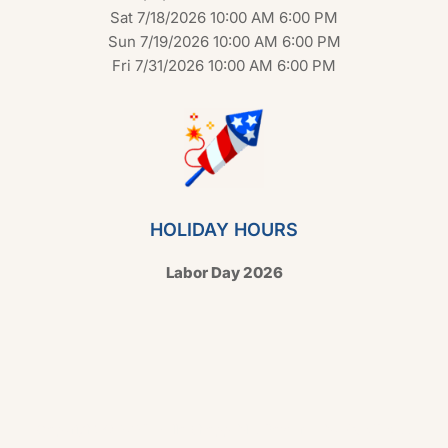
Sat 7/18/2026 10:00 AM 6:00 PM
Sun 7/19/2026 10:00 AM 6:00 PM
Fri 7/31/2026 10:00 AM 6:00 PM
HOLIDAY HOURS
Labor Day 2026
Copyright © 2026 Hello Shoppable. Powered by
WordPress