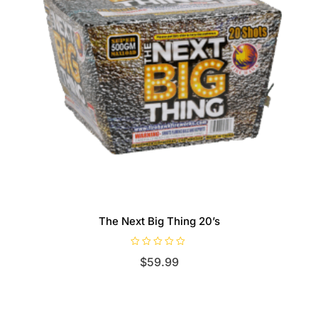
The Next Big Thing 20’s
R
$
59.99
a
t
e
d
0
o
u