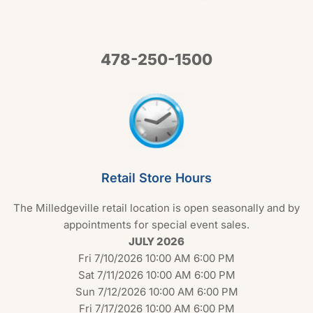
478-250-1500
Retail Store Hours
The Milledgeville retail location is open seasonally and by
appointments for special event sales.
JULY 2026
Fri 7/10/2026 10:00 AM 6:00 PM
Sat 7/11/2026 10:00 AM 6:00 PM
Sun 7/12/2026 10:00 AM 6:00 PM
Fri 7/17/2026 10:00 AM 6:00 PM