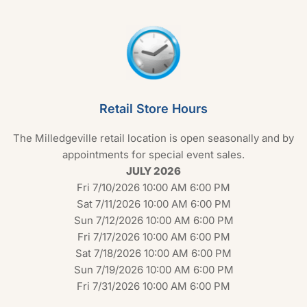
Retail Store Hours
The Milledgeville retail location is open seasonally and by
appointments for special event sales.
JULY 2026
Fri 7/10/2026 10:00 AM 6:00 PM
Sat 7/11/2026 10:00 AM 6:00 PM
Sun 7/12/2026 10:00 AM 6:00 PM
Fri 7/17/2026 10:00 AM 6:00 PM
Sat 7/18/2026 10:00 AM 6:00 PM
Sun 7/19/2026 10:00 AM 6:00 PM
Fri 7/31/2026 10:00 AM 6:00 PM