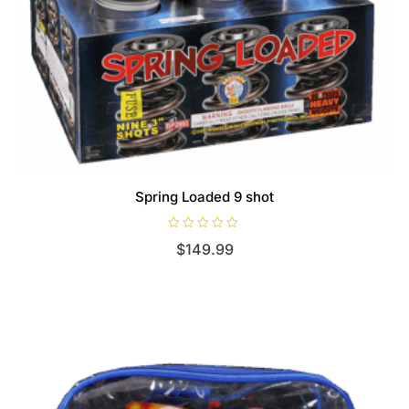
Spring Loaded 9 shot
R
$
149.99
a
t
e
d
0
o
u
t
o
f
5