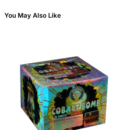
You May Also Like