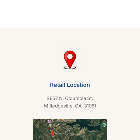
d
0
o
u
t
o
f
5
Retail Location
2657 N. Columbia St.
Milledgeville, GA 31061