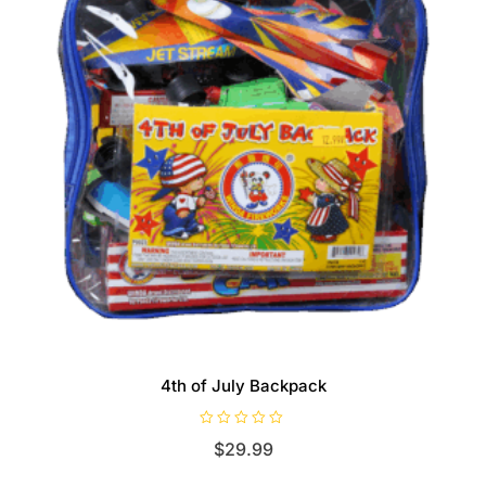
4th of July Backpack
R
$
29.99
a
t
e