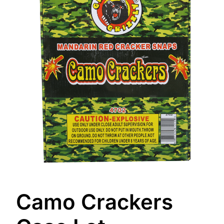
Camo Crackers