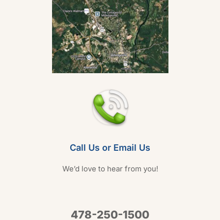
Call Us or Email Us
We’d love to hear from you!
478-250-1500