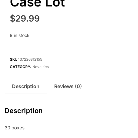
Case Lot
$
29.99
9 in stock
SKU:
37226812155
CATEGORY:
Novelties
Description
Reviews (0)
Description
30 boxes