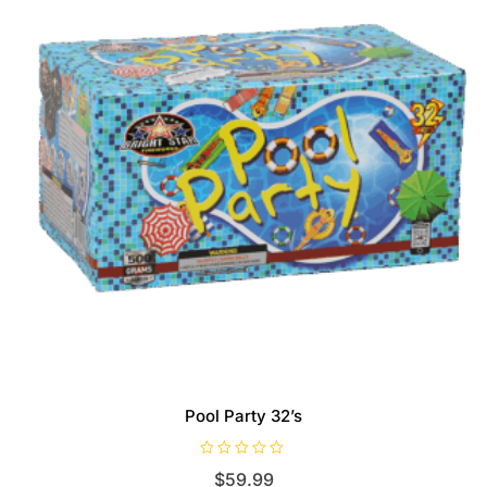
Pool Party 32’s
R
$
59.99
a