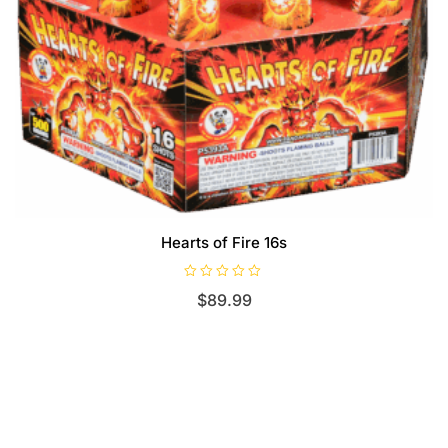
Hearts of Fire 16s
R
$
89.99
a
t
e
d
0
o
u
t
o
f
5