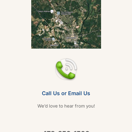
Call Us or Email Us
We’d love to hear from you!