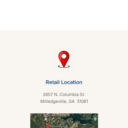
e
d
0
o
u
t
o
f
5
Retail Location
2657 N. Columbia St.
Milledgeville, GA 31061