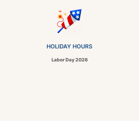
HOLIDAY HOURS
Labor Day 2026
Copyright © 2026 Hello Shoppable. Powered by
WordPress