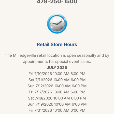
478-250-1500
Retail Store Hours
The Milledgeville retail location is open seasonally and by
appointments for special event sales.
JULY 2026
Fri 7/10/2026 10:00 AM 6:00 PM
Sat 7/11/2026 10:00 AM 6:00 PM
Sun 7/12/2026 10:00 AM 6:00 PM
Fri 7/17/2026 10:00 AM 6:00 PM
Sat 7/18/2026 10:00 AM 6:00 PM
Sun 7/19/2026 10:00 AM 6:00 PM
Fri 7/31/2026 10:00 AM 6:00 PM