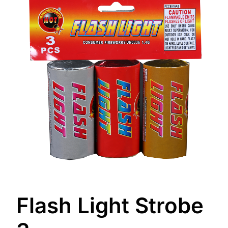
Flash Light Strobe