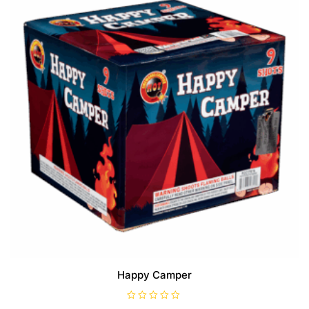
Happy Camper
R