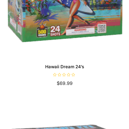
Hawaii Dream 24’s
R
$
69.99
a
t
e
d
0
o
u
t
o
f
5