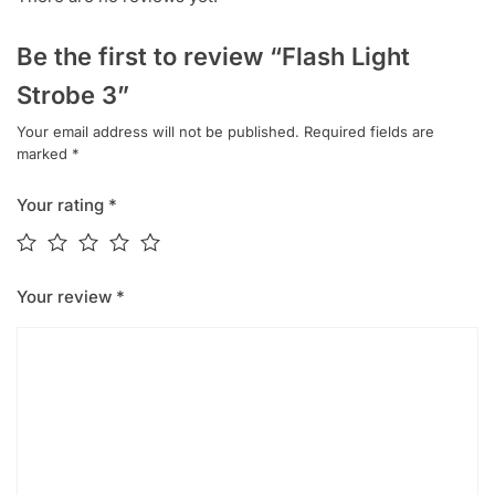
Be the first to review “Flash Light
Strobe 3”
Your email address will not be published.
Required fields are
marked
*
Your rating
*
Your review
*