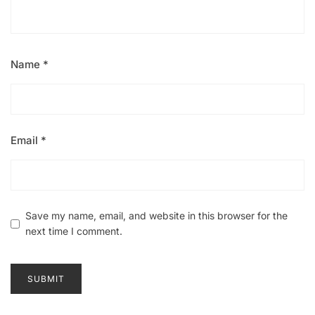
Name
*
Email
*
Save my name, email, and website in this browser for the
next time I comment.