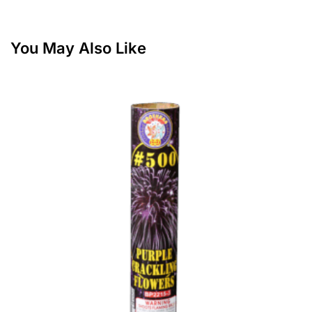
You May Also Like