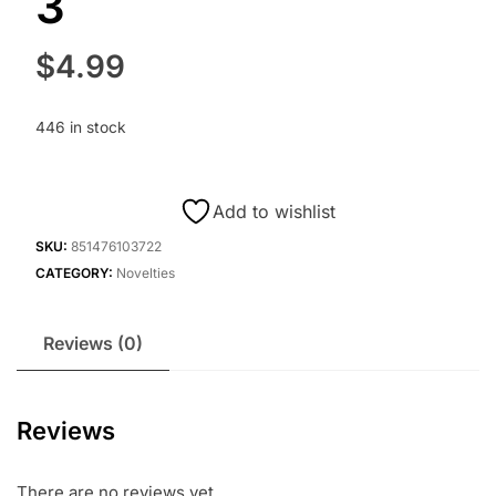
3
$
4.99
446 in stock
Add to wishlist
SKU:
851476103722
CATEGORY:
Novelties
Reviews (0)
Reviews
There are no reviews yet.