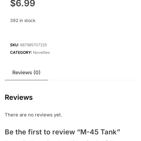
$
6.99
392 in stock
SKU:
687985707225
CATEGORY:
Novelties
Reviews (0)
Reviews
There are no reviews yet.
Be the first to review “M-45 Tank”