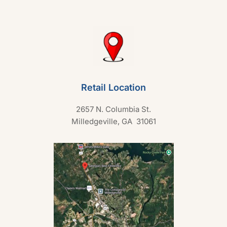
Retail Location
2657 N. Columbia St.
Milledgeville, GA 31061