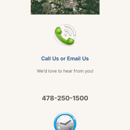
Call Us or Email Us
We’d love to hear from you!
478-250-1500