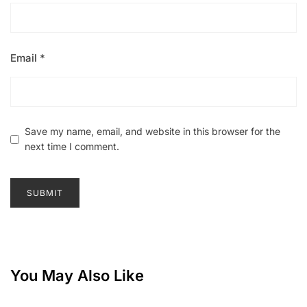
Email
*
Save my name, email, and website in this browser for the
next time I comment.
You May Also Like