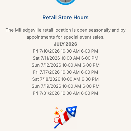
Retail Store Hours
The Milledgeville retail location is open seasonally and by
appointments for special event sales.
JULY 2026
Fri 7/10/2026 10:00 AM 6:00 PM
Sat 7/11/2026 10:00 AM 6:00 PM
Sun 7/12/2026 10:00 AM 6:00 PM
Fri 7/17/2026 10:00 AM 6:00 PM
Sat 7/18/2026 10:00 AM 6:00 PM
Sun 7/19/2026 10:00 AM 6:00 PM
Fri 7/31/2026 10:00 AM 6:00 PM