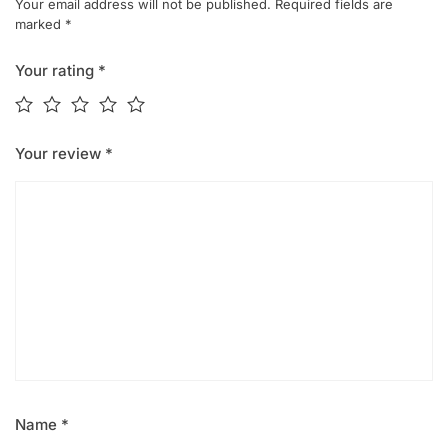
Your email address will not be published.
Required fields are
marked
*
Your rating
*
Your review
*
Name
*