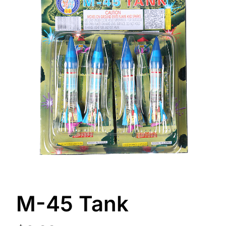
M-45 Tank