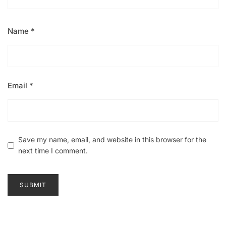
Name
*
Email
*
Save my name, email, and website in this browser for the
next time I comment.