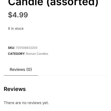
Candle (assorted)
$
4.99
9 in stock
SKU:
705108402205
CATEGORY:
Roman Candles
Reviews (0)
Reviews
There are no reviews yet.