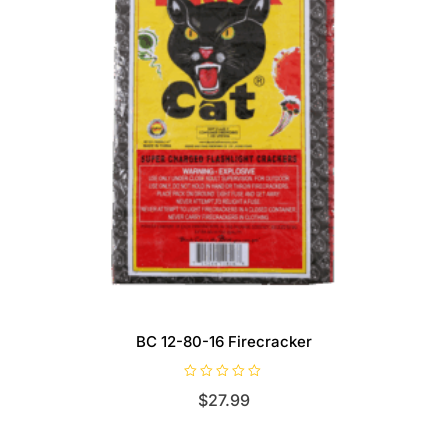
BC 12-80-16 Firecracker
R
$
27.99
a
t
e
d