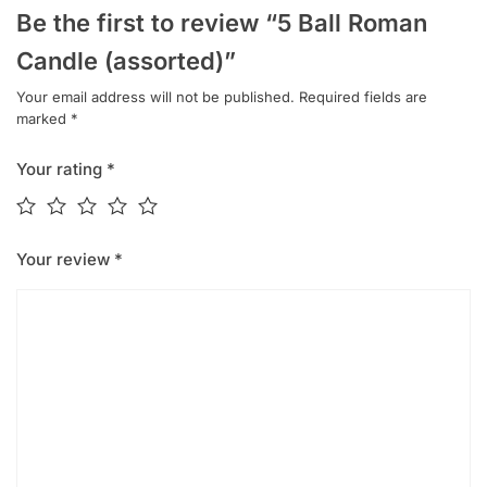
Be the first to review “5 Ball Roman
Candle (assorted)”
Your email address will not be published.
Required fields are
marked
*
Your rating
*
Your review
*