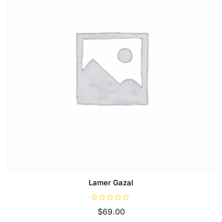
Lamer Gazal
R
$
69.00
a
t