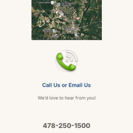
Call Us or Email Us
We’d love to hear from you!
478-250-1500