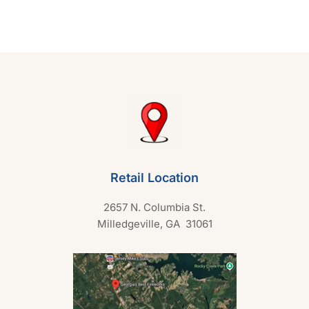
0
o
u
t
o
f
5
Retail Location
2657 N. Columbia St.
Milledgeville, GA 31061