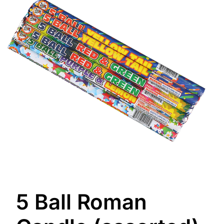
5 Ball Roman