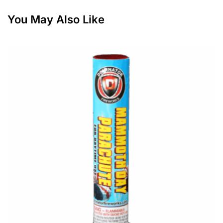
You May Also Like