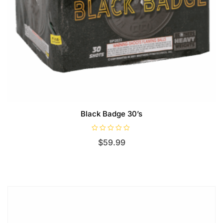
Black Badge 30’s
R
$
59.99
a
t
e
d
0
o
u
t
o
f
5