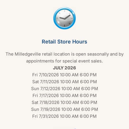
Retail Store Hours
The Milledgeville retail location is open seasonally and by
appointments for special event sales.
JULY 2026
Fri 7/10/2026 10:00 AM 6:00 PM
Sat 7/11/2026 10:00 AM 6:00 PM
Sun 7/12/2026 10:00 AM 6:00 PM
Fri 7/17/2026 10:00 AM 6:00 PM
Sat 7/18/2026 10:00 AM 6:00 PM
Sun 7/19/2026 10:00 AM 6:00 PM
Fri 7/31/2026 10:00 AM 6:00 PM