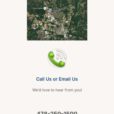
Call Us or Email Us
We’d love to hear from you!
478-250-1500