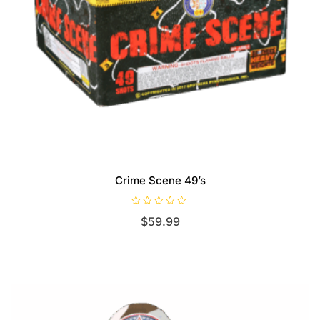
Crime Scene 49’s
R
$
59.99
a
t
e
d
0
o
u
t
o
f
5