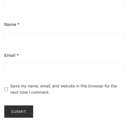
Name
*
Email
*
Save my name, email, and website in this browser for the
next time I comment.