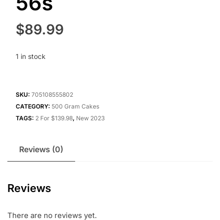
56s
$
89.99
1 in stock
SKU:
705108555802
CATEGORY:
500 Gram Cakes
TAGS:
2 For $139.98
,
New 2023
Reviews (0)
Reviews
There are no reviews yet.