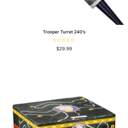
Trooper Turret 240’s
R
$
29.99
a
t
e
d
0
o
u
t
o
f
5