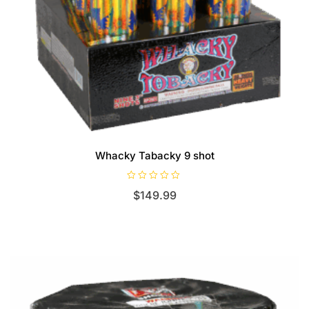
Whacky Tabacky 9 shot
R
$
149.99
a
t
e
d
0
o
u
t
o
f
5