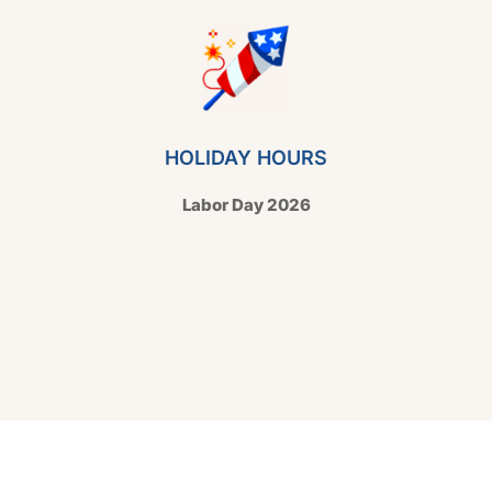
HOLIDAY HOURS
Labor Day 2026
Copyright © 2026 Hello Shoppable. Powered by
WordPress