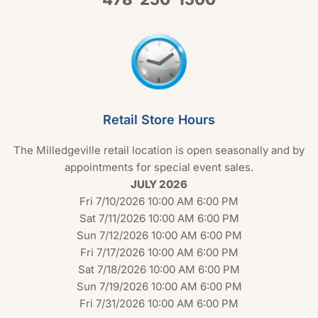
Retail Store Hours
The Milledgeville retail location is open seasonally and by
appointments for special event sales.
JULY 2026
Fri 7/10/2026 10:00 AM 6:00 PM
Sat 7/11/2026 10:00 AM 6:00 PM
Sun 7/12/2026 10:00 AM 6:00 PM
Fri 7/17/2026 10:00 AM 6:00 PM
Sat 7/18/2026 10:00 AM 6:00 PM
Sun 7/19/2026 10:00 AM 6:00 PM
Fri 7/31/2026 10:00 AM 6:00 PM