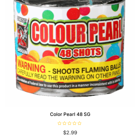
Color Pearl 48 SG
R
$
2.99
a
t