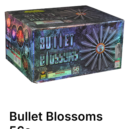
Bullet Blossoms