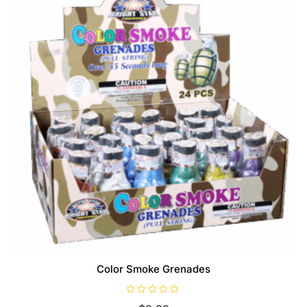
Color Smoke Grenades
R