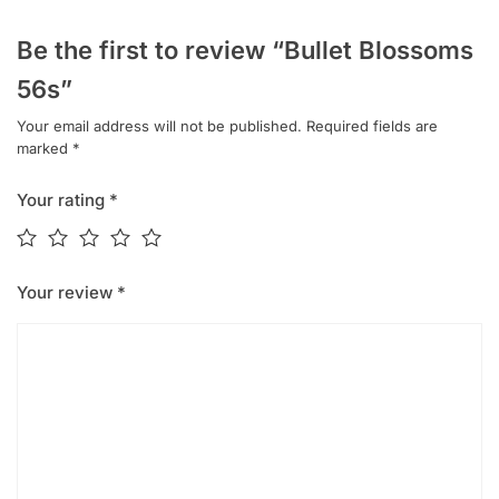
Be the first to review “Bullet Blossoms
56s”
Your email address will not be published.
Required fields are
marked
*
Your rating
*
Your review
*