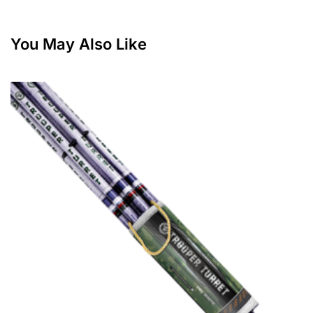
You May Also Like