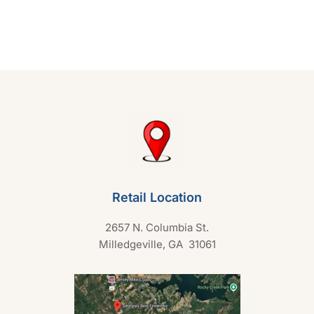
e
d
0
o
u
t
o
f
5
Retail Location
2657 N. Columbia St.
Milledgeville, GA 31061