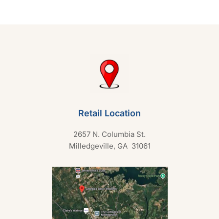
t
o
f
5
Retail Location
2657 N. Columbia St.
Milledgeville, GA 31061