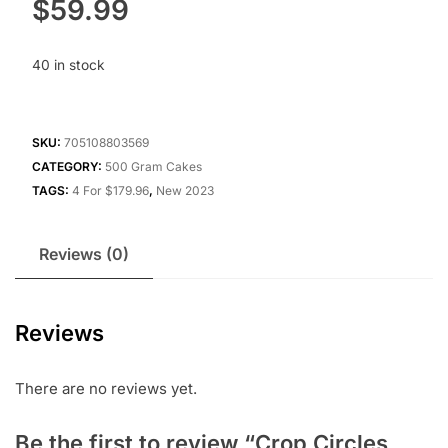
$
59.99
40 in stock
SKU:
705108803569
CATEGORY:
500 Gram Cakes
TAGS:
4 For $179.96
,
New 2023
Reviews (0)
Reviews
There are no reviews yet.
Be the first to review “Crop Circles