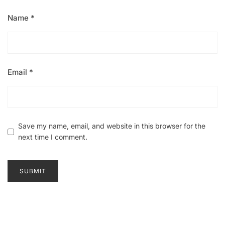
Name
*
Email
*
Save my name, email, and website in this browser for the
next time I comment.