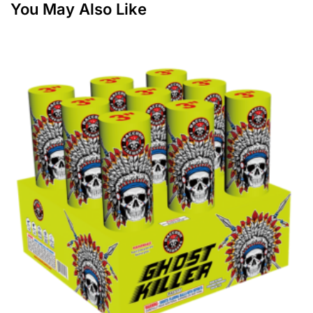
You May Also Like