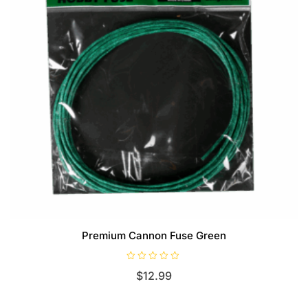
Premium Cannon Fuse Green
R
$
12.99
a
t
e
d