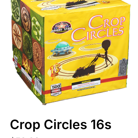
Crop Circles 16s