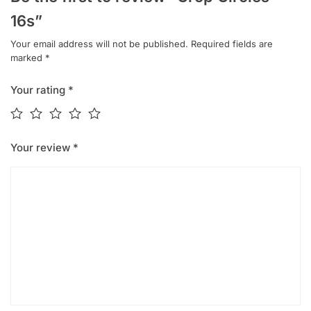
16s”
Your email address will not be published.
Required fields are
marked
*
Your rating
*
Your review
*