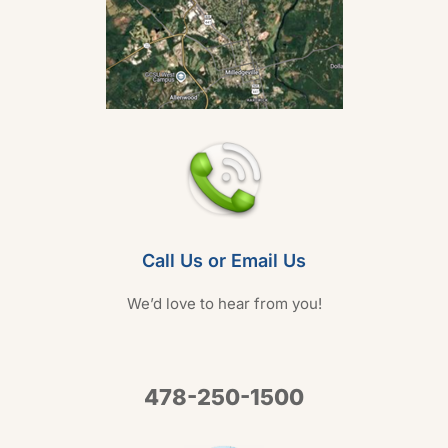
Call Us or Email Us
We’d love to hear from you!
478-250-1500