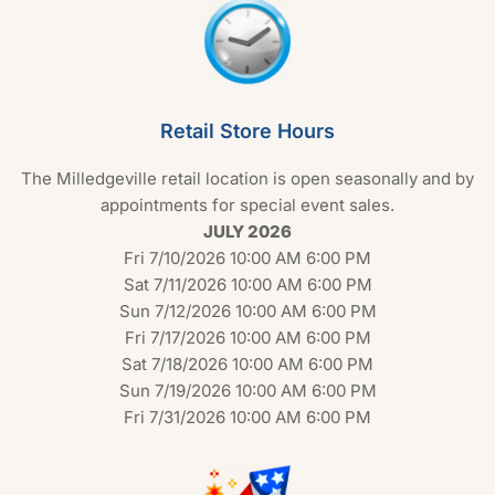
Retail Store Hours
The Milledgeville retail location is open seasonally and by
appointments for special event sales.
JULY 2026
Fri 7/10/2026 10:00 AM 6:00 PM
Sat 7/11/2026 10:00 AM 6:00 PM
Sun 7/12/2026 10:00 AM 6:00 PM
Fri 7/17/2026 10:00 AM 6:00 PM
Sat 7/18/2026 10:00 AM 6:00 PM
Sun 7/19/2026 10:00 AM 6:00 PM
Fri 7/31/2026 10:00 AM 6:00 PM