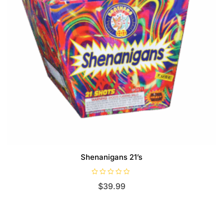
Shenanigans 21’s
R
$
39.99
a
t
e
d
0
o
u