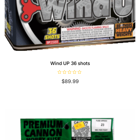
Wind UP 36 shots
R
$
89.99
a
t
e
d
0
o
u
t
o
f
5