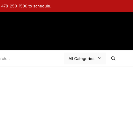
ll 478-250-1500 to schedule.