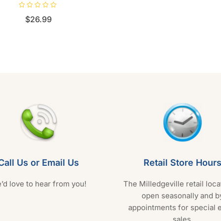
R
$
26.99
a
t
e
d
0
o
u
t
o
f
5
Call Us or Email Us
Retail Store Hour
’d love to hear from you!
The Milledgeville retail loca
open seasonally and b
appointments for special 
sales.