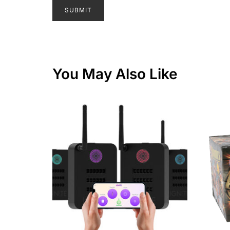
You May Also Like