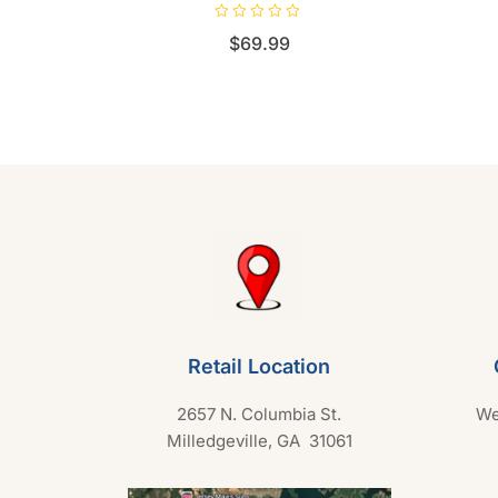
R
$
69.99
a
t
e
d
0
o
u
t
o
f
5
Retail Location
2657 N. Columbia St.
We
Milledgeville, GA 31061