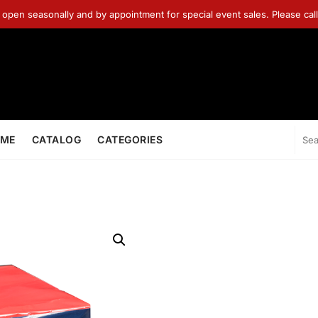
 open seasonally and by appointment for special event sales. Please ca
ME
CATALOG
CATEGORIES