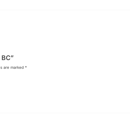
y BC”
ds are marked
*