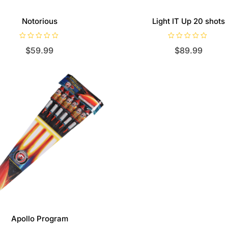
Notorious
Light IT Up 20 shots
R
R
$
59.99
$
89.99
a
a
t
t
e
e
d
d
0
0
o
o
u
u
t
t
o
o
f
f
5
5
Apollo Program