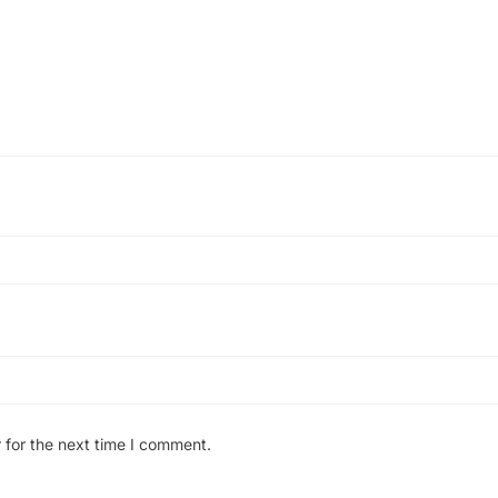
 for the next time I comment.