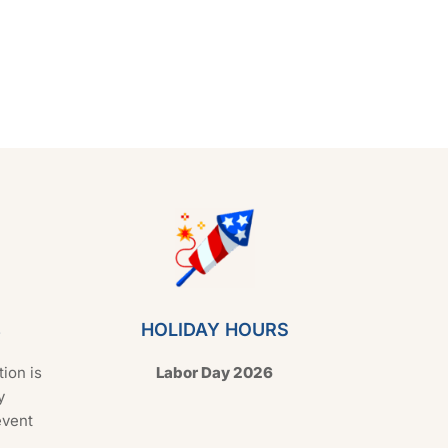
s
HOLIDAY HOURS
tion is
Labor Day 2026
y
event