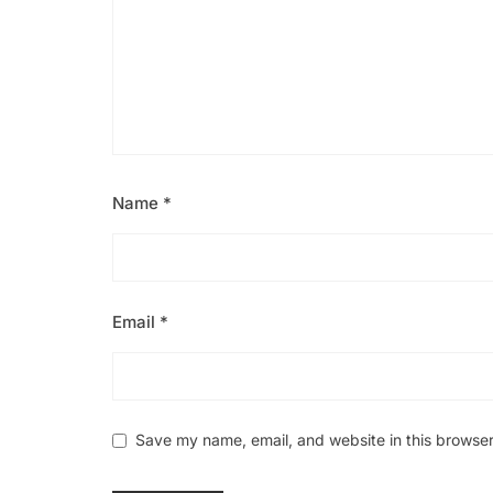
Name
*
Email
*
Save my name, email, and website in this browser