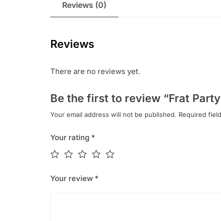
Reviews (0)
Reviews
There are no reviews yet.
Be the first to review “Frat Part
Your email address will not be published.
Required fiel
Your rating
*
Your review
*