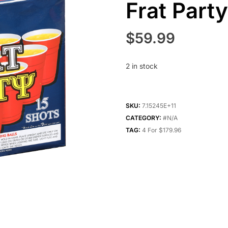
Frat Part
$
59.99
2 in stock
SKU:
7.15245E+11
CATEGORY:
#N/A
TAG:
4 For $179.96