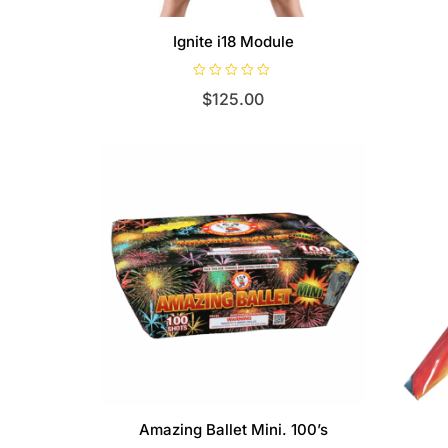
Ignite i18 Module
R
$
125.00
a
t
e
d
0
o
u
t
o
f
5
Amazing Ballet Mini. 100’s