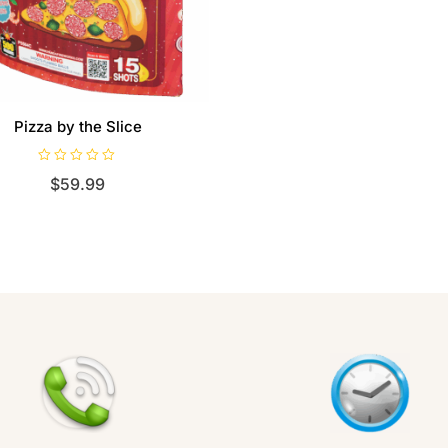
Pizza by the Slice
R
$
59.99
a
t
e
d
0
o
u
t
o
f
5