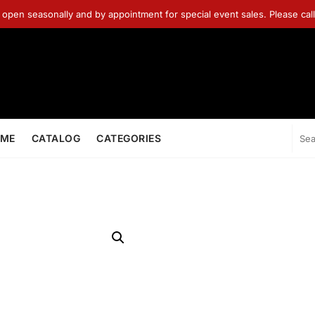
 open seasonally and by appointment for special event sales. Please ca
ME
CATALOG
CATEGORIES