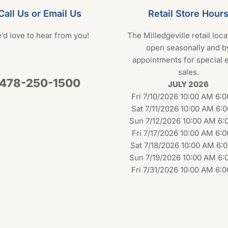
Call Us or Email Us
Retail Store Hour
’d love to hear from you!
The Milledgeville retail loca
open seasonally and b
appointments for special 
sales.
478-250-1500
JULY 2026
Fri 7/10/2026 10:00 AM 6:
Sat 7/11/2026 10:00 AM 6:
Sun 7/12/2026 10:00 AM 6:
Fri 7/17/2026 10:00 AM 6:
Sat 7/18/2026 10:00 AM 6:
Sun 7/19/2026 10:00 AM 6:
Fri 7/31/2026 10:00 AM 6: