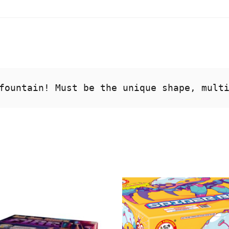
fountain! Must be the unique shape, mult