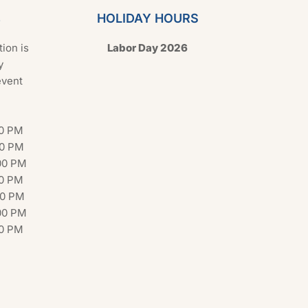
s
HOLIDAY HOURS
tion is
Labor Day 2026
y
event
00 PM
00 PM
00 PM
00 PM
00 PM
00 PM
00 PM