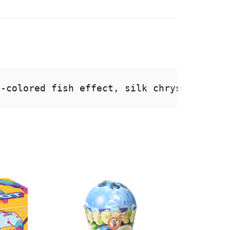
i-colored fish effect, silk chrysanthemum