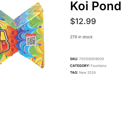
Koi Pond
$
12.99
279 in stock
SKU:
705108309009
CATEGORY:
Fountains
TAG:
New 2024