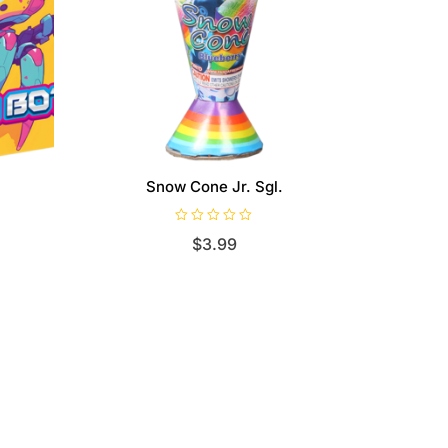
Snow Cone Jr. Sgl.
R
$
3.99
a
t
e
d
0
o
u
t
o
f
5