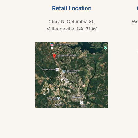
Retail Location
2657 N. Columbia St.
We
Milledgeville, GA 31061