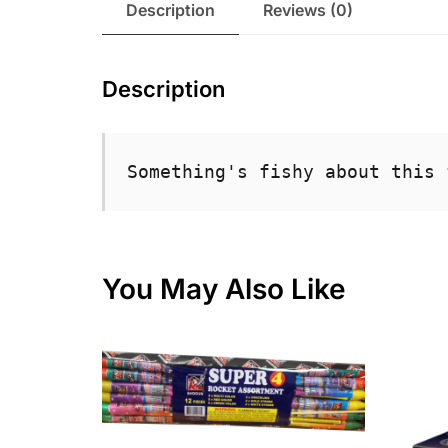
Description
Reviews (0)
Description
Something's fishy about this 
You May Also Like