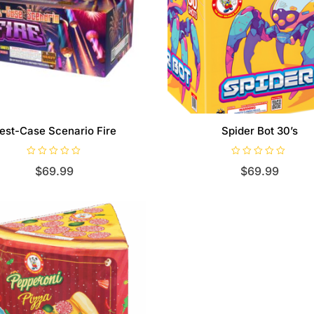
est-Case Scenario Fire
Spider Bot 30’s
R
R
$
69.99
$
69.99
a
a
t
t
e
e
d
d
0
0
o
o
u
u
t
t
o
o
f
f
5
5