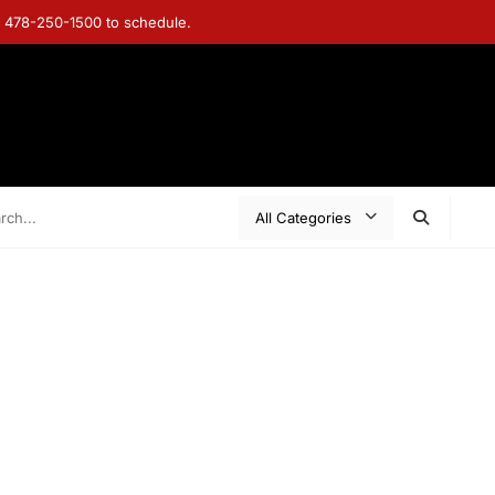
ll 478-250-1500 to schedule.