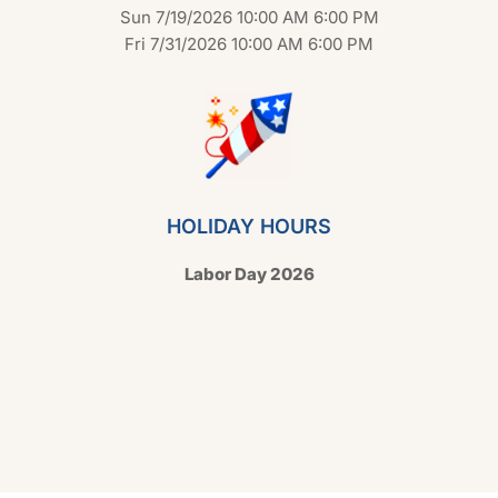
Sun 7/19/2026 10:00 AM 6:00 PM
Fri 7/31/2026 10:00 AM 6:00 PM
HOLIDAY HOURS
Labor Day 2026
Copyright © 2026 Hello Shoppable. Powered by
WordPress