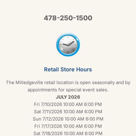
478-250-1500
Retail Store Hours
The Milledgeville retail location is open seasonally and by
appointments for special event sales.
JULY 2026
Fri 7/10/2026 10:00 AM 6:00 PM
Sat 7/11/2026 10:00 AM 6:00 PM
Sun 7/12/2026 10:00 AM 6:00 PM
Fri 7/17/2026 10:00 AM 6:00 PM
Sat 7/18/2026 10:00 AM 6:00 PM