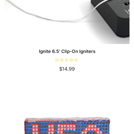
Ignite 6.5′ Clip-On Igniters
R
$
14.99
a
t
e
d
0
o
u
t
o
f
5