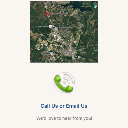
Call Us or Email Us
We’d love to hear from you!