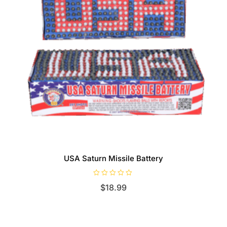
USA Saturn Missile Battery
R
$
18.99
a
t
e
d
0
o
u