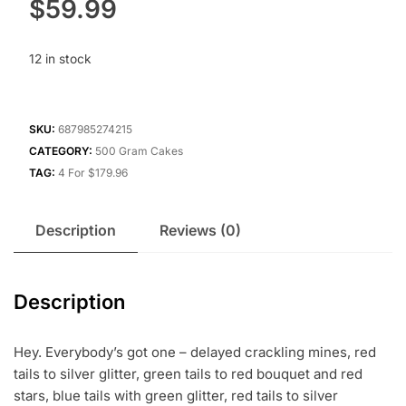
$
59.99
12 in stock
SKU:
687985274215
CATEGORY:
500 Gram Cakes
TAG:
4 For $179.96
Description
Reviews (0)
Description
Hey. Everybody’s got one – delayed crackling mines, red
tails to silver glitter, green tails to red bouquet and red
stars, blue tails with green glitter, red tails to silver