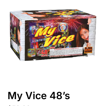
My Vice 48’s