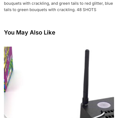
bouquets with crackling, and green tails to red glitter, blue
tails to green bouquets with crackling. 48 SHOTS
You May Also Like