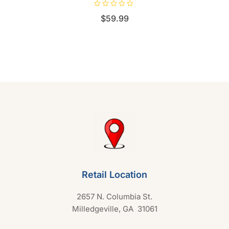
R
$
59.99
a
t
e
d
0
o
u
t
o
f
5
Retail Location
2657 N. Columbia St.
Milledgeville, GA 31061