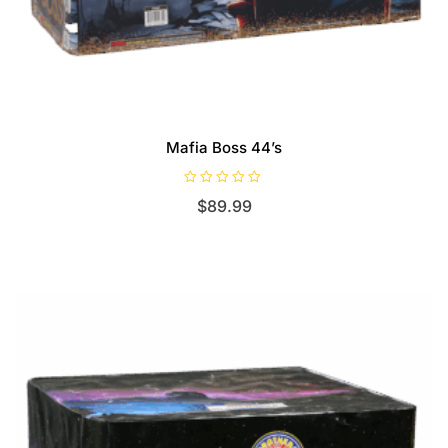
Mafia Boss 44’s
R
$
89.99
a
t
e
d
0
o
u
t
o
f
5