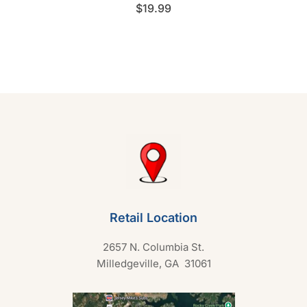
R
$
19.99
a
t
e
d
0
o
u
t
o
f
5
Retail Location
2657 N. Columbia St.
Milledgeville, GA 31061