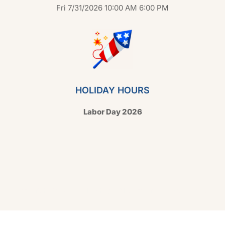
Fri 7/31/2026 10:00 AM 6:00 PM
HOLIDAY HOURS
Labor Day 2026
Copyright © 2026 Hello Shoppable. Powered by
WordPress