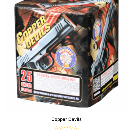
Copper Devils