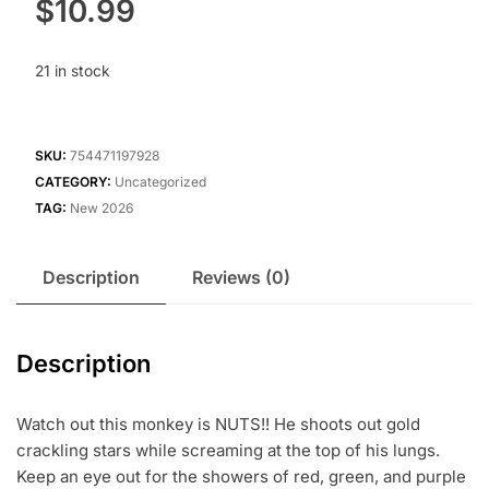
$
10.99
21 in stock
SKU:
754471197928
CATEGORY:
Uncategorized
TAG:
New 2026
Description
Reviews (0)
Description
Watch out this monkey is NUTS!! He shoots out gold
crackling stars while screaming at the top of his lungs.
Keep an eye out for the showers of red, green, and purple