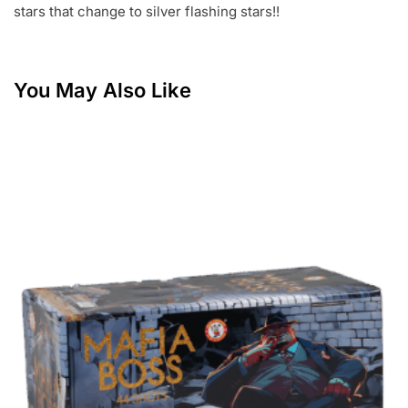
stars that change to silver flashing stars!!
You May Also Like