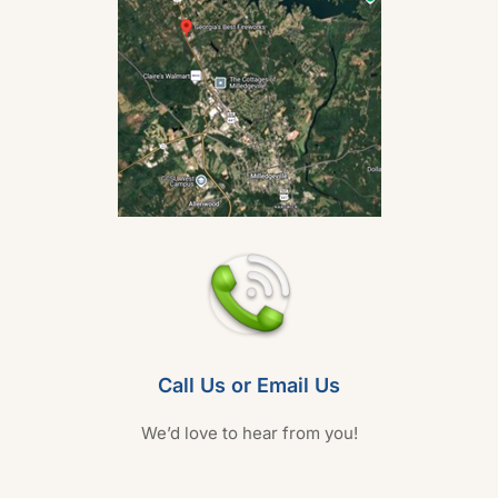
Call Us or Email Us
We’d love to hear from you!