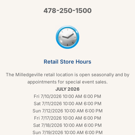
478-250-1500
Retail Store Hours
The Milledgeville retail location is open seasonally and by
appointments for special event sales.
JULY 2026
Fri 7/10/2026 10:00 AM 6:00 PM
Sat 7/11/2026 10:00 AM 6:00 PM
Sun 7/12/2026 10:00 AM 6:00 PM
Fri 7/17/2026 10:00 AM 6:00 PM
Sat 7/18/2026 10:00 AM 6:00 PM
Sun 7/19/2026 10:00 AM 6:00 PM