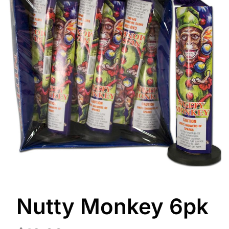
Nutty Monkey 6pk