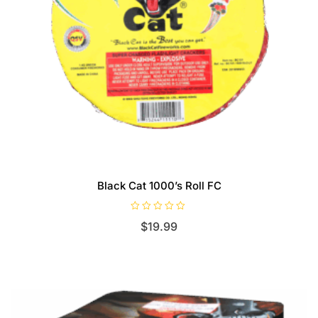
Black Cat 1000’s Roll FC
R
$
19.99
a
t
e
d
0
o
u
t
o
f
5