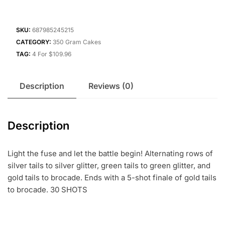
SKU:
687985245215
CATEGORY:
350 Gram Cakes
TAG:
4 For $109.96
Description
Reviews (0)
Description
Light the fuse and let the battle begin! Alternating rows of
silver tails to silver glitter, green tails to green glitter, and
gold tails to brocade. Ends with a 5-shot finale of gold tails
to brocade. 30 SHOTS