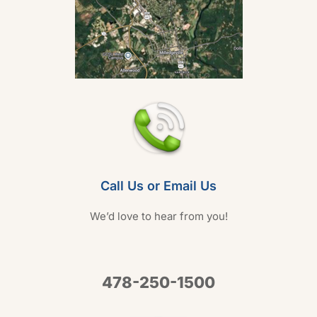
Call Us or Email Us
We’d love to hear from you!
478-250-1500