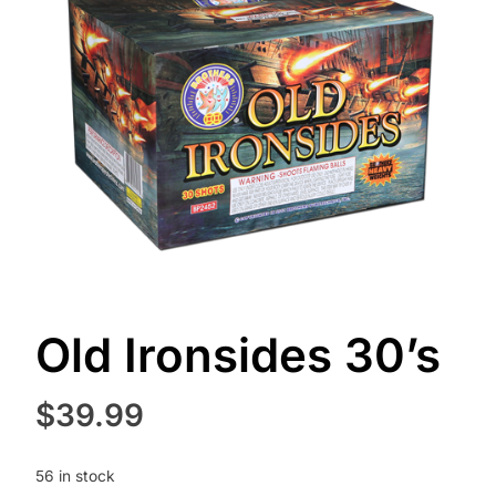
Old Ironsides 30’s
$
39.99
56 in stock