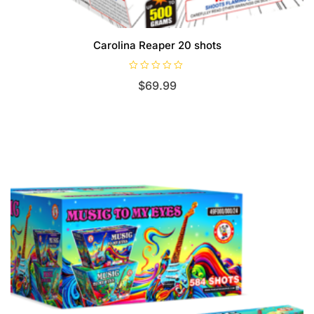
Carolina Reaper 20 shots
R
$
69.99
a
t
e
d
0
o
u
t
o
f
5