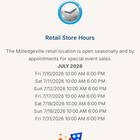
Retail Store Hours
The Milledgeville retail location is open seasonally and by
appointments for special event sales.
JULY 2026
Fri 7/10/2026 10:00 AM 6:00 PM
Sat 7/11/2026 10:00 AM 6:00 PM
Sun 7/12/2026 10:00 AM 6:00 PM
Fri 7/17/2026 10:00 AM 6:00 PM
Sat 7/18/2026 10:00 AM 6:00 PM
Sun 7/19/2026 10:00 AM 6:00 PM
Fri 7/31/2026 10:00 AM 6:00 PM