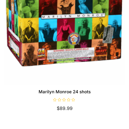
Marilyn Monroe 24 shots
R
$
89.99
a
t
e
d
0
o