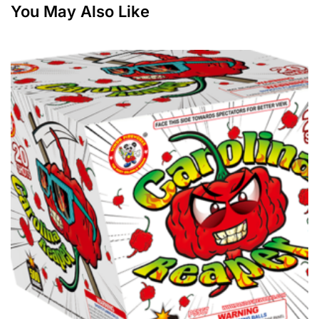
You May Also Like