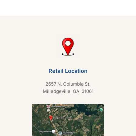
u
t
o
f
5
Retail Location
2657 N. Columbia St.
Milledgeville, GA 31061