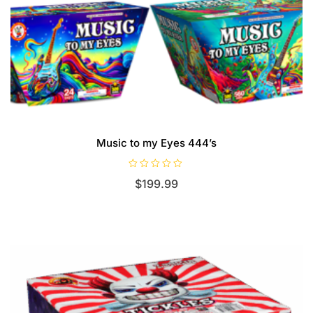
Music to my Eyes 444’s
R
$
199.99
a
t
e
d
0
o
u
t
o
f
5