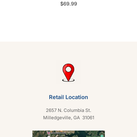
R
$
69.99
a
t
e
d
0
o
u
t
o
f
5
Retail Location
2657 N. Columbia St.
Milledgeville, GA 31061