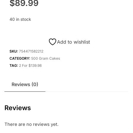
$
89.99
40 in stock
Add to wishlist
SKU:
754471582212
CATEGORY:
500 Gram Cakes
TAG:
2 For $139.98
Reviews (0)
Reviews
There are no reviews yet.