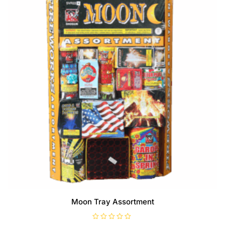
Moon Tray Assortment