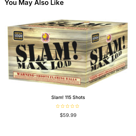
You May Also Like
Slam! 115 Shots
R
$
59.99
a
t
e
d
0
o