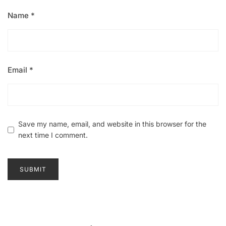
Name
*
Email
*
Save my name, email, and website in this browser for the
next time I comment.