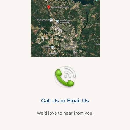
Call Us or Email Us
We’d love to hear from you!