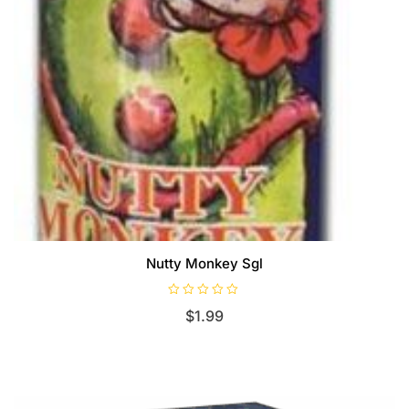
Nutty Monkey Sgl
R
$
1.99
a
t
e
d
0
o
u
t
o