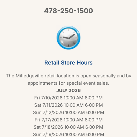
478-250-1500
Retail Store Hours
The Milledgeville retail location is open seasonally and by
appointments for special event sales.
JULY 2026
Fri 7/10/2026 10:00 AM 6:00 PM
Sat 7/11/2026 10:00 AM 6:00 PM
Sun 7/12/2026 10:00 AM 6:00 PM
Fri 7/17/2026 10:00 AM 6:00 PM
Sat 7/18/2026 10:00 AM 6:00 PM
Sun 7/19/2026 10:00 AM 6:00 PM