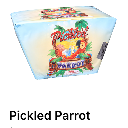
Pickled Parrot