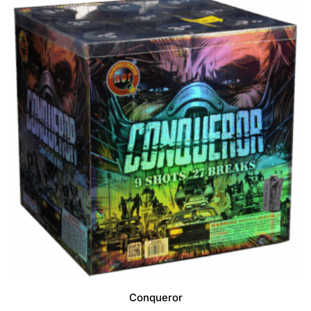
f
5
Conqueror