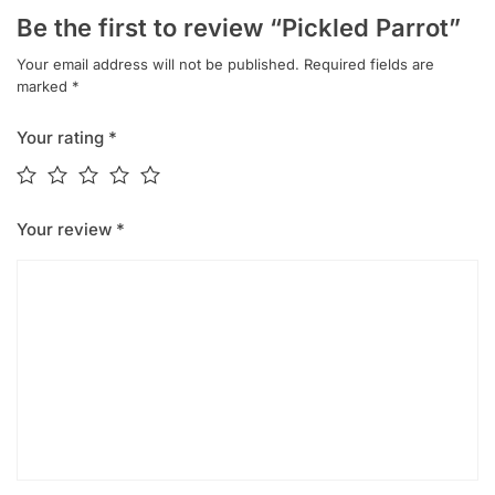
Be the first to review “Pickled Parrot”
Your email address will not be published.
Required fields are
marked
*
Your rating
*
Your review
*