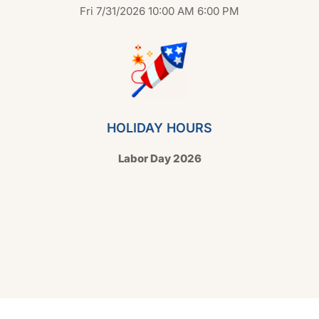
Fri 7/31/2026 10:00 AM 6:00 PM
HOLIDAY HOURS
Labor Day 2026
Copyright © 2026 Hello Shoppable. Powered by
WordPress