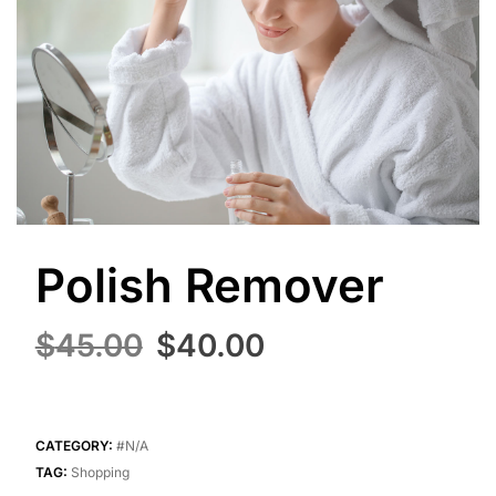
Polish Remover
Original
Current
$
45.00
$
40.00
price
price
was:
is:
$45.00.
$40.00.
CATEGORY:
#N/A
TAG:
Shopping