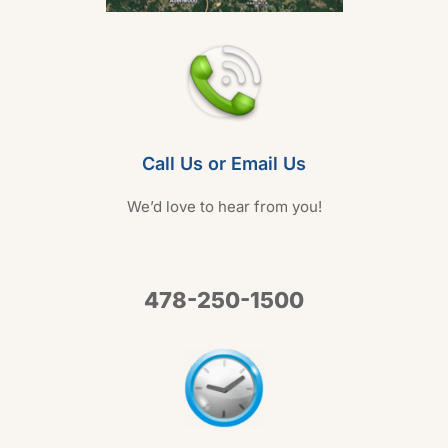
Call Us or Email Us
We’d love to hear from you!
478-250-1500