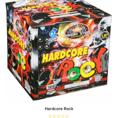
Hardcore Rock