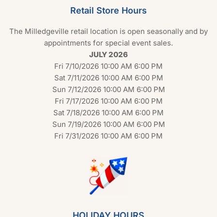
Retail Store Hours
The Milledgeville retail location is open seasonally and by
appointments for special event sales.
JULY 2026
Fri 7/10/2026 10:00 AM 6:00 PM
Sat 7/11/2026 10:00 AM 6:00 PM
Sun 7/12/2026 10:00 AM 6:00 PM
Fri 7/17/2026 10:00 AM 6:00 PM
Sat 7/18/2026 10:00 AM 6:00 PM
Sun 7/19/2026 10:00 AM 6:00 PM
Fri 7/31/2026 10:00 AM 6:00 PM
HOLIDAY HOURS