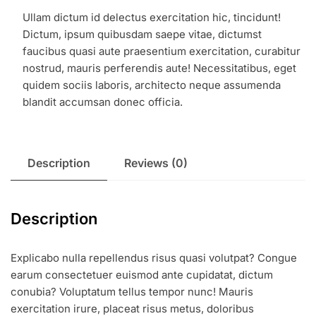
Ullam dictum id delectus exercitation hic, tincidunt!
Dictum, ipsum quibusdam saepe vitae, dictumst
faucibus quasi aute praesentium exercitation, curabitur
nostrud, mauris perferendis aute! Necessitatibus, eget
quidem sociis laboris, architecto neque assumenda
blandit accumsan donec officia.
Description
Reviews (0)
Description
Explicabo nulla repellendus risus quasi volutpat? Congue
earum consectetuer euismod ante cupidatat, dictum
conubia? Voluptatum tellus tempor nunc! Mauris
exercitation irure, placeat risus metus, doloribus