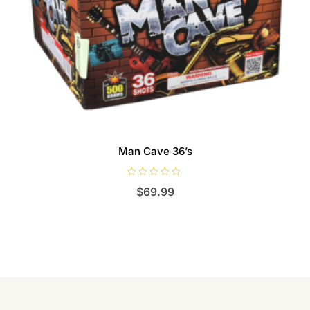
Man Cave 36’s
R
$
69.99
a
t
e
d
0
o
u
t
o
f
5