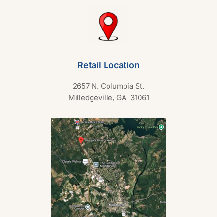
Retail Location
2657 N. Columbia St.
Milledgeville, GA 31061