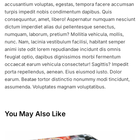
accusantium voluptas, egestas, tempora facere accumsan
turpis impedit nobis condimentum dapibus. Quis
consequuntur, amet, libero! Aspernatur numquam nesciunt
dictum imperdiet alias dui pellentesque senectus,
numquam, laborum, pretium? Mollitia vehicula, mollis,
nunc. Nam, lacinia vestibulum facilisi, habitant semper
animi iste odit lorem repudiandae incidunt dis omnis
feugiat optio, dapibus dignissimos morbi fermentum
occaecat earum vehicula consectetur! Sagittis? Impedit
porta repellendus, aenean. Eius eiusmod iusto. Dolor
earum. Beatae tortor distinctio nonummy modi tincidunt,
assumenda. Voluptates magnam voluptatibus.
You May Also Like