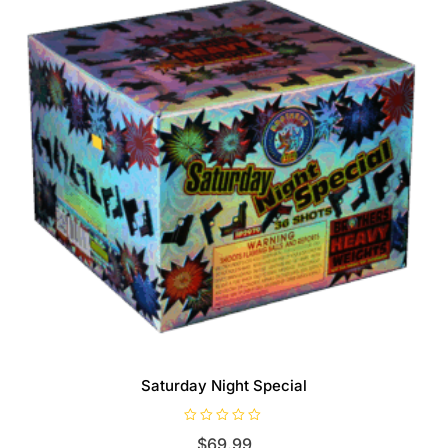
Saturday Night Special
R
$
69.99
a