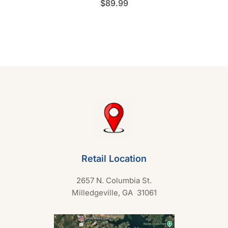
$
89.99
a
t
e
d
0
o
u
t
o
f
5
Retail Location
2657 N. Columbia St.
Milledgeville, GA 31061