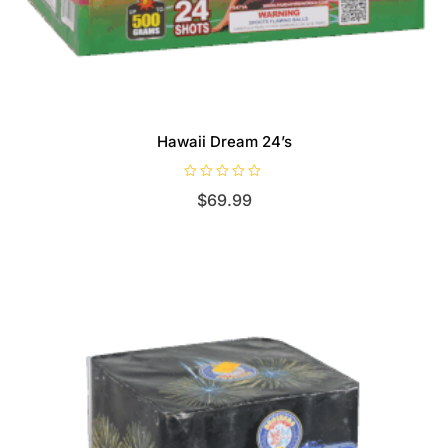
Hawaii Dream 24’s
R
$
69.99
a
t
e
d
0
o
u
t
o
f
5