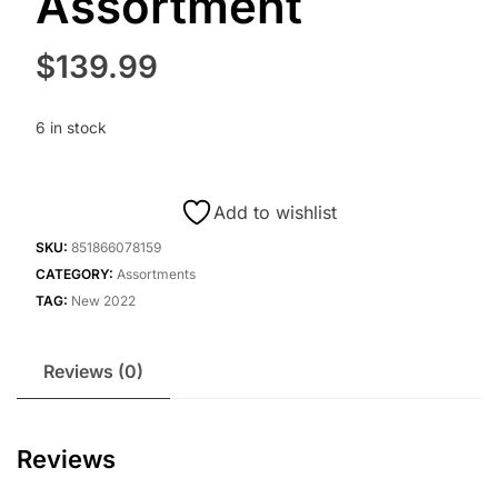
Assortment
$
139.99
6 in stock
Add to wishlist
SKU:
851866078159
CATEGORY:
Assortments
TAG:
New 2022
Reviews (0)
Reviews