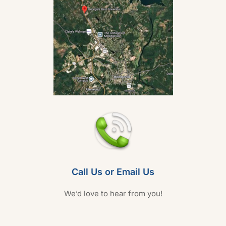
Call Us or Email Us
We’d love to hear from you!