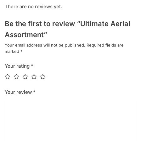
There are no reviews yet.
Be the first to review “Ultimate Aerial
Assortment”
Your email address will not be published.
Required fields are
marked
*
Your rating
*
Your review
*