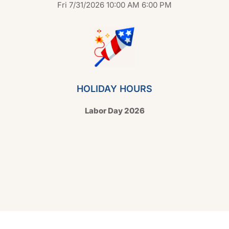
Fri 7/31/2026 10:00 AM 6:00 PM
HOLIDAY HOURS
Labor Day 2026
Copyright © 2026 Hello Shoppable. Powered by
WordPress