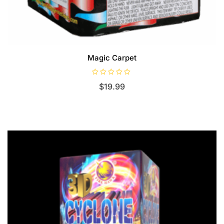
Magic Carpet
R
$
19.99
a
t
e
d
0
o
u
t
o
f
5