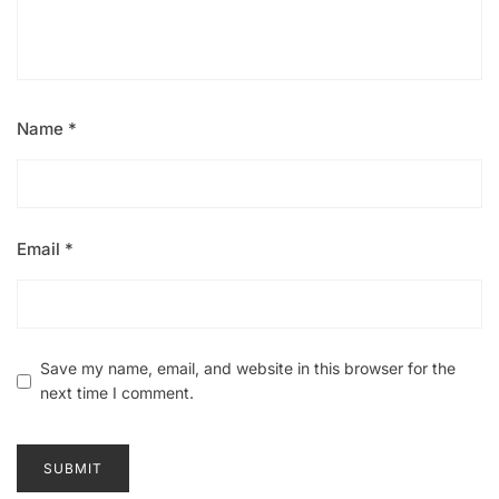
Name
*
Email
*
Save my name, email, and website in this browser for the
next time I comment.