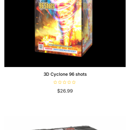
3D Cyclone 96 shots
R
$
26.99
a
t
e
d
0
o
u
t
o
f
5