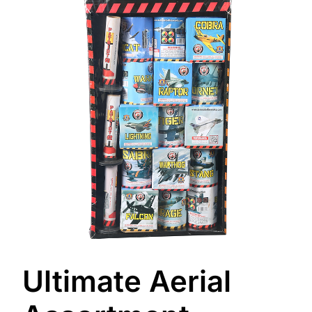
Ultimate Aerial