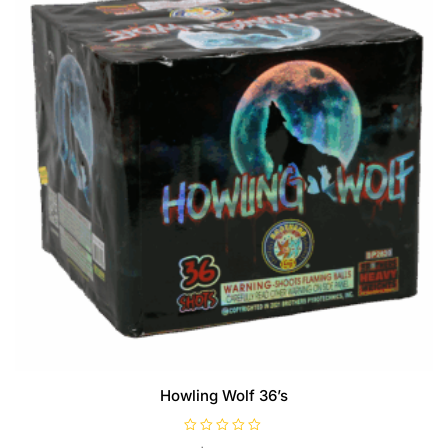
Howling Wolf 36’s
R