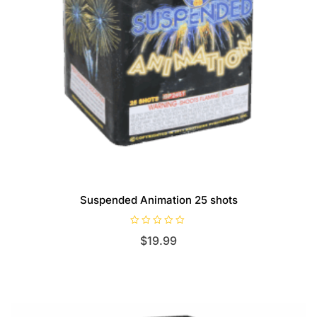
Suspended Animation 25 shots
R
$
19.99
a
t
e
d
0
o
u
t
o