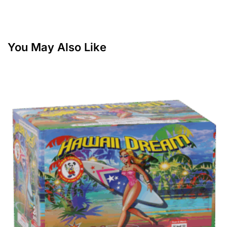
You May Also Like