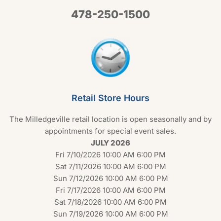
478-250-1500
Retail Store Hours
The Milledgeville retail location is open seasonally and by
appointments for special event sales.
JULY 2026
Fri 7/10/2026 10:00 AM 6:00 PM
Sat 7/11/2026 10:00 AM 6:00 PM
Sun 7/12/2026 10:00 AM 6:00 PM
Fri 7/17/2026 10:00 AM 6:00 PM
Sat 7/18/2026 10:00 AM 6:00 PM
Sun 7/19/2026 10:00 AM 6:00 PM