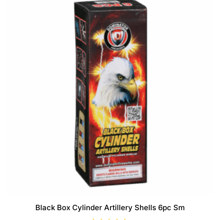
f
5
Black Box Cylinder Artillery Shells 6pc Sm