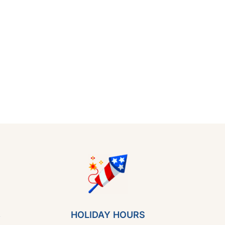
s
HOLIDAY HOURS