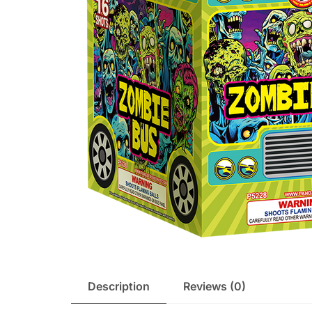
Description
Reviews (0)