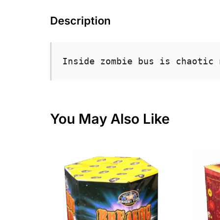
Description
Inside zombie bus is chaotic 
You May Also Like