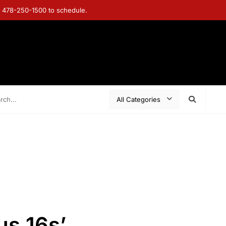
ll 478-250-1500 to schedule.
s 16s’