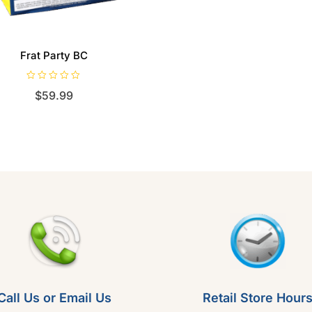
Frat Party BC
R
$
59.99
a
t
e
d
0
o
u
t
o
f
5
Call Us or Email Us
Retail Store Hour