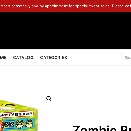
 open seasonally and by appointment for special event sales. Please ca
ME
CATALOG
CATEGORIES
Zombie Bu