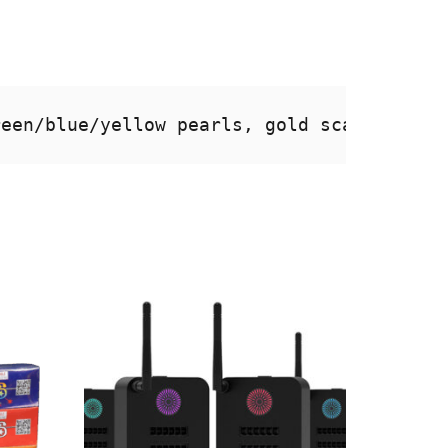
reen/blue/yellow pearls, gold scattering 