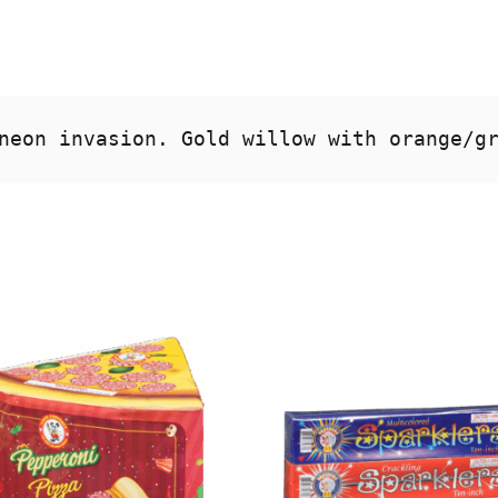
neon invasion. Gold willow with orange/g