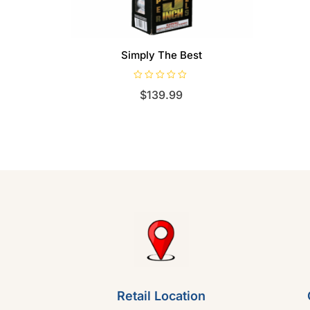
Simply The Best
R
$
139.99
a
t
e
d
0
o
u
t
o
f
5
Retail Location