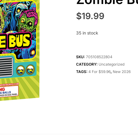
$
19.99
35 in stock
SKU:
705108522804
CATEGORY:
Uncategorized
TAGS:
4 For $59.96
,
New 2026