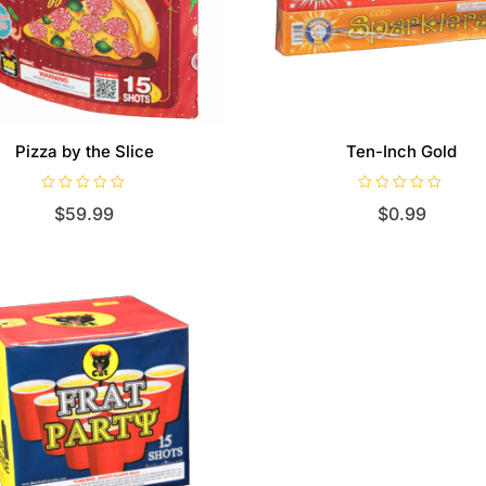
Pizza by the Slice
Ten-Inch Gold
R
R
$
59.99
$
0.99
a
a
t
t
e
e
d
d
0
0
o
o
u
u
t
t
o
o
f
f
5
5