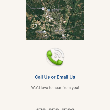
Call Us or Email Us
We’d love to hear from you!