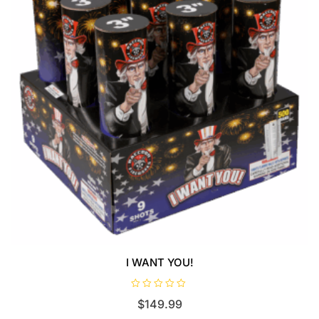
I WANT YOU!
R
$
149.99
a
t