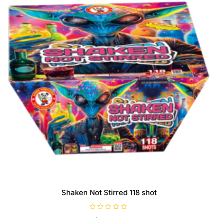
Shaken Not Stirred 118 shot
R