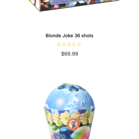
Blonde Joke 36 shots
R
$
69.99
a
t
e
d
0
o
u
t
o
f
5