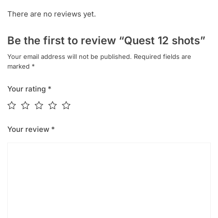
There are no reviews yet.
Be the first to review “Quest 12 shots”
Your email address will not be published.
Required fields are
marked
*
Your rating
*
Your review
*