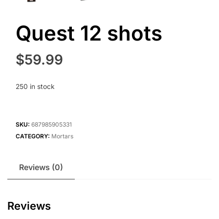
Quest 12 shots
$
59.99
250 in stock
SKU:
687985905331
CATEGORY:
Mortars
Reviews (0)
Reviews