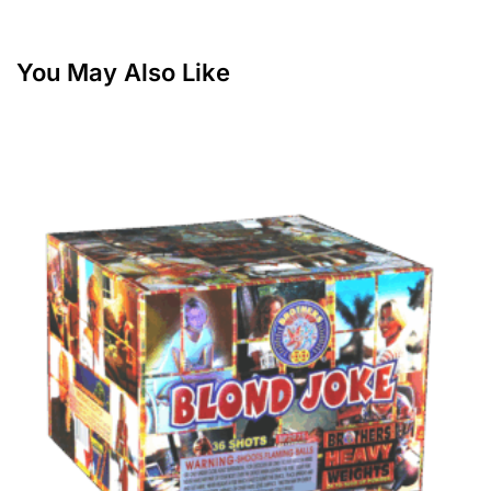
You May Also Like