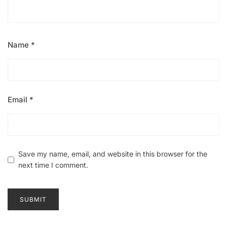
Name
*
Email
*
Save my name, email, and website in this browser for the
next time I comment.