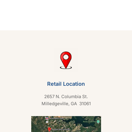
e
d
0
o
u
t
o
f
5
Retail Location
2657 N. Columbia St.
Milledgeville, GA 31061