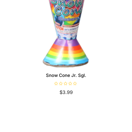
Snow Cone Jr. Sgl.
R
$
3.99
a
t
e
d
0
o
u
t
o
f
5