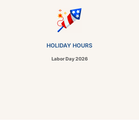
HOLIDAY HOURS
Labor Day 2026
Copyright © 2026 Hello Shoppable. Powered by
WordPress