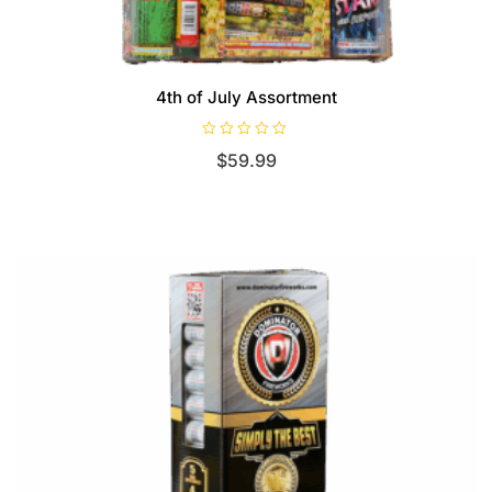
4th of July Assortment
R
$
59.99
a
t
e
d
0
o
u
t
o
f
5