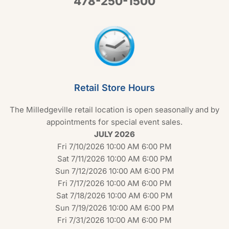
478-250-1500
Retail Store Hours
The Milledgeville retail location is open seasonally and by
appointments for special event sales.
JULY 2026
Fri 7/10/2026 10:00 AM 6:00 PM
Sat 7/11/2026 10:00 AM 6:00 PM
Sun 7/12/2026 10:00 AM 6:00 PM
Fri 7/17/2026 10:00 AM 6:00 PM
Sat 7/18/2026 10:00 AM 6:00 PM
Sun 7/19/2026 10:00 AM 6:00 PM
Fri 7/31/2026 10:00 AM 6:00 PM