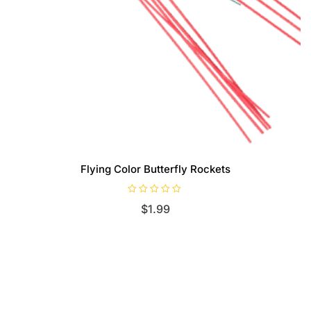
Flying Color Butterfly Rockets
R
$
1.99
a
t
e
d
0
o
u
t
o
f
5