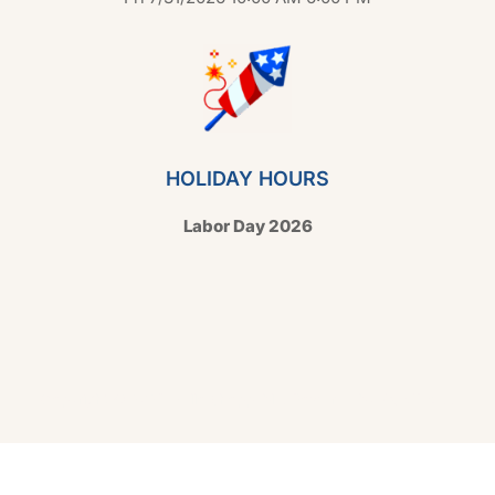
HOLIDAY HOURS
Labor Day 2026
Copyright © 2026 Hello Shoppable. Powered by
WordPress