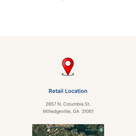
t
e
d
0
o
u
t
o
f
5
Retail Location
2657 N. Columbia St.
Milledgeville, GA 31061