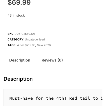
$
69.99
43 in stock
SKU:
705108560301
CATEGORY:
Uncategorized
TAGS:
4 For $219.96
,
New 2026
Description
Reviews (0)
Description
Must-have for the 4th! Red tail to in