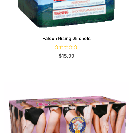
Falcon Rising 25 shots
R
$
15.99
a
t
e
d
0
o
u
t
o
f
5