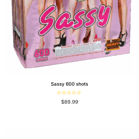
Sassy 600 shots
R
$
89.99
a
t
e
d
0
o
u
t
o
f