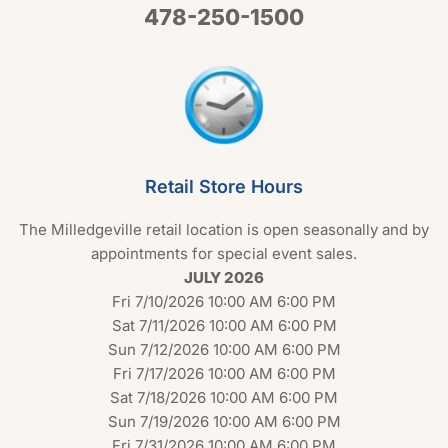
478-250-1500
Retail Store Hours
The Milledgeville retail location is open seasonally and by
appointments for special event sales.
JULY 2026
Fri 7/10/2026 10:00 AM 6:00 PM
Sat 7/11/2026 10:00 AM 6:00 PM
Sun 7/12/2026 10:00 AM 6:00 PM
Fri 7/17/2026 10:00 AM 6:00 PM
Sat 7/18/2026 10:00 AM 6:00 PM
Sun 7/19/2026 10:00 AM 6:00 PM
Fri 7/31/2026 10:00 AM 6:00 PM