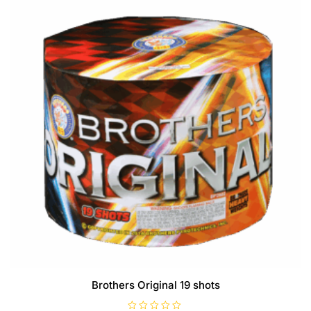
5
Brothers Original 19 shots