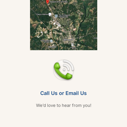
Call Us or Email Us
We’d love to hear from you!