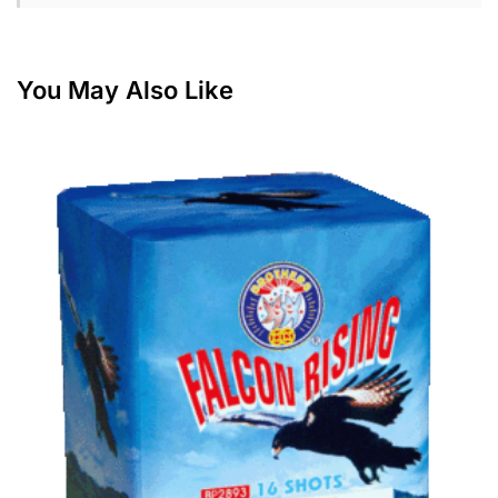
You May Also Like