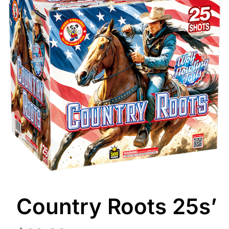
Country Roots 25s’