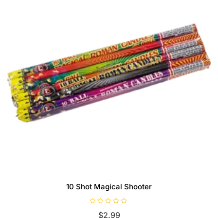
10 Shot Magical Shooter
R
$
2.99
a