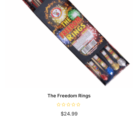
The Freedom Rings
R
$
24.99
a
t
e
d
0
o
u