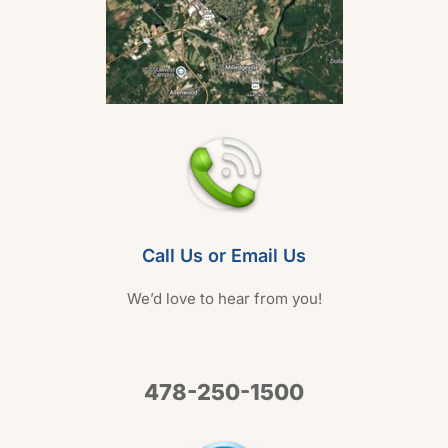
Call Us or Email Us
We’d love to hear from you!
478-250-1500