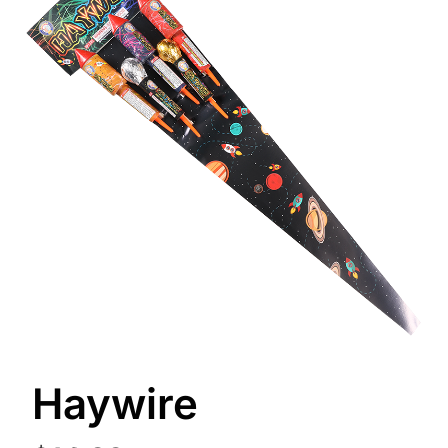
Haywire