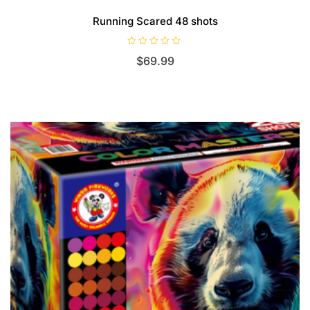
Running Scared 48 shots
R
$
69.99
a
t
e
d
0
o
u
t
o
f
5