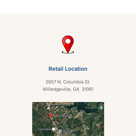
t
o
f
5
Retail Location
2657 N. Columbia St.
Milledgeville, GA 31061