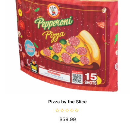
Pizza by the Slice
R
$
59.99
a
t
e
d
0