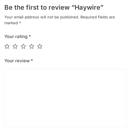
Be the first to review “Haywire”
Your email address will not be published.
Required fields are
marked
*
Your rating
*
Your review
*