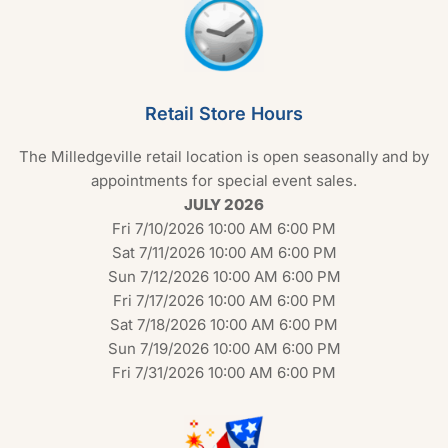
Retail Store Hours
The Milledgeville retail location is open seasonally and by
appointments for special event sales.
JULY 2026
Fri 7/10/2026 10:00 AM 6:00 PM
Sat 7/11/2026 10:00 AM 6:00 PM
Sun 7/12/2026 10:00 AM 6:00 PM
Fri 7/17/2026 10:00 AM 6:00 PM
Sat 7/18/2026 10:00 AM 6:00 PM
Sun 7/19/2026 10:00 AM 6:00 PM
Fri 7/31/2026 10:00 AM 6:00 PM