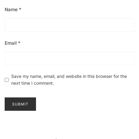
Name
*
Email
*
Save my name, email, and website in this browser for the
next time I comment.