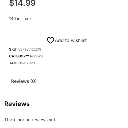
$
14.99
140 in stock
Add to wishlist
SKU:
687985122219
CATEGORY:
Rockets
TAG:
New 2023
Reviews (0)
Reviews
There are no reviews yet.