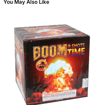
You May Also Like